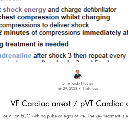
Dr Fernando Hidalgo
Jun 29, 2023
1 min read
VF Cardiac arrest / pVT Cardiac a
T or VT on ECG with no pulse or signs of life. The key treatment is ea