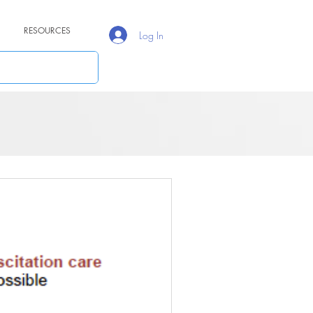
RESOURCES
Log In