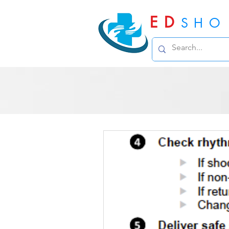
ED
SHO