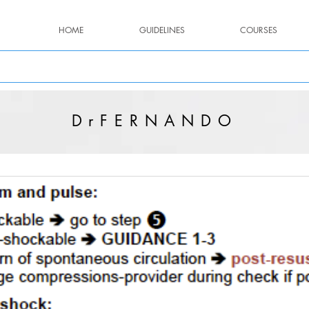
HOME
GUIDELINES
COURSES
DrFERNANDO