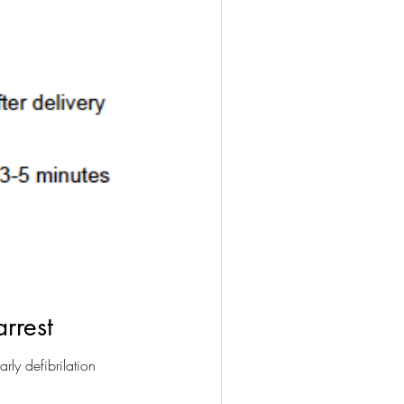
rrest
rly defibrilation