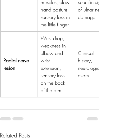
muscles, claw 
specific signs 
hand posture, 
of ulnar nerve 
sensory loss in 
damage
the little finger
Wrist drop, 
weakness in 
elbow and 
Clinical 
Radial nerve 
wrist 
history, 
lesion
extension, 
neurological 
sensory loss 
exam
on the back 
of the arm
Related Posts