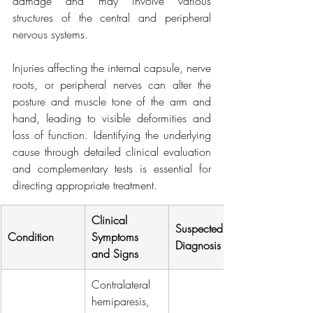
damage and may involve various 
structures of the central and peripheral 
nervous systems.
Injuries affecting the internal capsule, nerve 
roots, or peripheral nerves can alter the 
posture and muscle tone of the arm and 
hand, leading to visible deformities and 
loss of function. Identifying the underlying 
cause through detailed clinical evaluation 
and complementary tests is essential for 
directing appropriate treatment.
Clinical 
Suspected 
Condition
Symptoms 
Diagnosis
and Signs
Contralateral 
hemiparesis, 