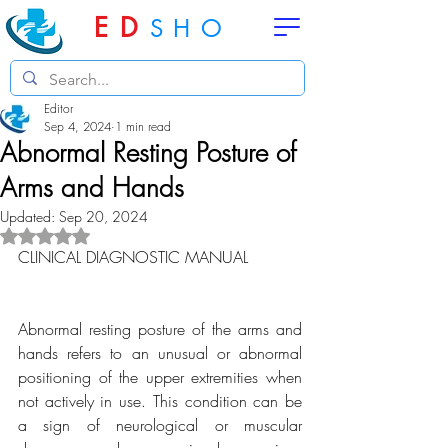
ED
SHO
Editor
Sep 4, 2024
1 min read
Abnormal Resting Posture of
Arms and Hands
Updated:
Sep 20, 2024
Rated NaN out of 5 stars.
CLINICAL DIAGNOSTIC MANUAL
Abnormal resting posture of the arms and 
hands refers to an unusual or abnormal 
positioning of the upper extremities when 
not actively in use. This condition can be 
a sign of neurological or muscular 