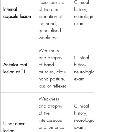
flexor posture 
Clinical 
Internal 
of the arm, 
history, 
capsule lesion
pronation of 
neurological 
the hand, 
exam
generalised 
weakness
Weakness 
and atrophy 
Clinical 
Anterior root 
of hand 
history, 
lesion at T1
muscles, claw 
neurological 
hand posture, 
exam
loss of reflexes
Weakness 
and atrophy 
Clinical 
of the 
history, 
interosseous 
neurological 
Ulnar nerve 
and lumbrical 
exam, 
lesion