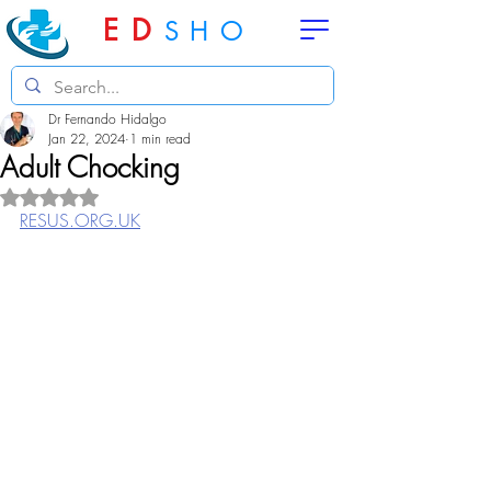
ED
SHO
Dr Fernando Hidalgo
Jan 22, 2024
1 min read
Adult Chocking
Rated NaN out of 5 stars.
RESUS.ORG.UK