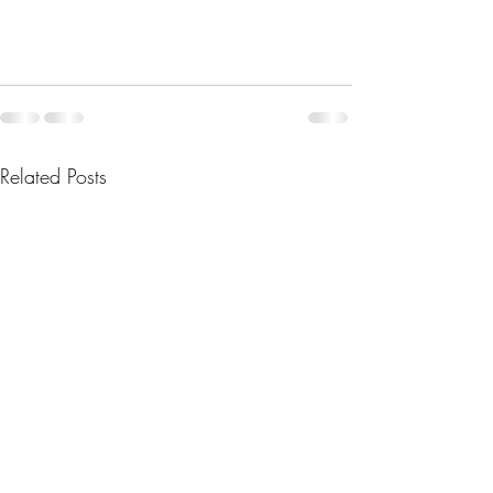
Related Posts