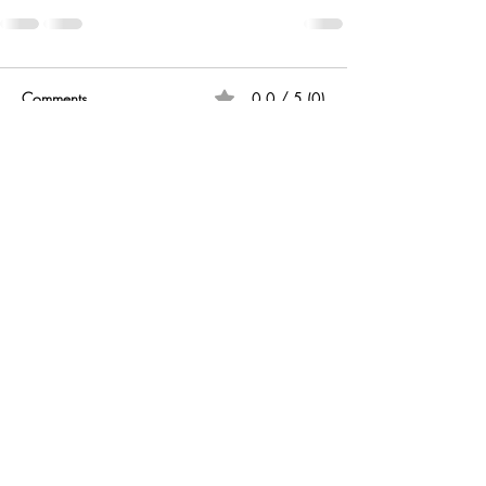
Comments
0.0 / 5 (0)
Comment and rate...
CONTACT US
Write your email
Send
©
2020 -2024
by
Drfernando
.