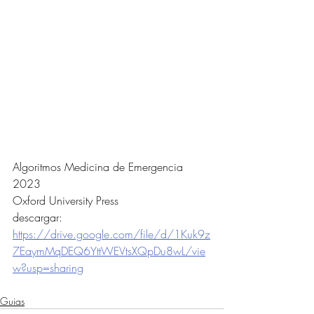
Algoritmos Medicina de Emergencia 
2023 
Oxford University Press
descargar:
https://drive.google.com/file/d/1Kuk9z
7EaymMqDEQ6YttWEVtsXQpDu8wL/vie
w?usp=sharing
Guias