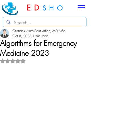
ED
SHO
Cristians Auza-Santivañez, MD,MSc
Oct 8, 2023
1 min read
Algorithms for Emergency
Medicine 2023
Rated NaN out of 5 stars.