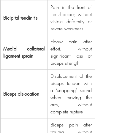
Pain in the front of 
the shoulder, without 
Bicipital tendinitis
visible deformity or 
severe weakness
Elbow pain after 
Medial collateral 
effort, without 
ligament sprain
significant loss of 
biceps strength
Displacement of the 
biceps tendon with 
a “snapping” sound 
Biceps dislocation
when moving the 
arm, without 
complete rupture
Biceps pain after 
trauma, without 