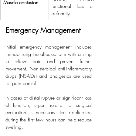
Muscle contusion
functional loss or 
deformity
Emergency Management
Initial emergency management includes 
immobilising the affected arm with a sling 
to relieve pain and prevent further 
movement. Non-steroidal anti-inflammatory 
drugs (NSAIDs) and analgesics are used 
for pain control.
In cases of distal rupture or significant loss 
of function, urgent referral for surgical 
evaluation is necessary. Ice application 
during the first few hours can help reduce 
swelling.