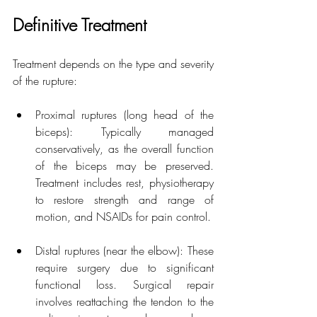
Definitive Treatment
Treatment depends on the type and severity 
of the rupture:
Proximal ruptures (long head of the 
biceps): Typically managed 
conservatively, as the overall function 
of the biceps may be preserved. 
Treatment includes rest, physiotherapy 
to restore strength and range of 
motion, and NSAIDs for pain control.
Distal ruptures (near the elbow): These 
require surgery due to significant 
functional loss. Surgical repair 
involves reattaching the tendon to the 