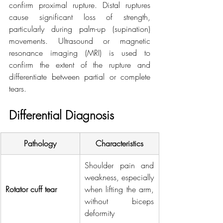
confirm proximal rupture. Distal ruptures 
cause significant loss of strength, 
particularly during palm-up (supination) 
movements. Ultrasound or magnetic 
resonance imaging (MRI) is used to 
confirm the extent of the rupture and 
differentiate between partial or complete 
tears.
Differential Diagnosis
Pathology
Characteristics
Shoulder pain and 
weakness, especially 
Rotator cuff tear
when lifting the arm, 
without biceps 
deformity