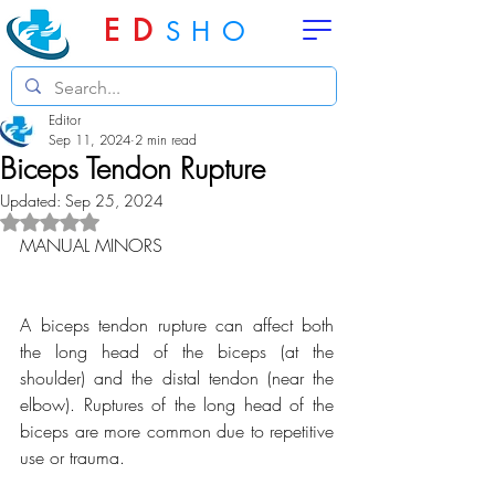
ED
SHO
Editor
Sep 11, 2024
2 min read
Biceps Tendon Rupture
Updated:
Sep 25, 2024
Rated NaN out of 5 stars.
MANUAL MINORS
A biceps tendon rupture can affect both 
the long head of the biceps (at the 
shoulder) and the distal tendon (near the 
elbow). Ruptures of the long head of the 
biceps are more common due to repetitive 
use or trauma.