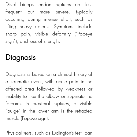
Distal biceps tendon ruptures are less 
frequent but more severe, typically 
occurring during intense effort, such as 
lifting heavy objects. Symptoms include 
sharp pain, visible deformity (“Popeye 
sign”), and loss of strength.
Diagnosis
Diagnosis is based on a clinical history of 
a traumatic event, with acute pain in the 
affected area followed by weakness or 
inability to flex the elbow or supinate the 
forearm. In proximal ruptures, a visible 
“bulge” in the lower arm is the retracted 
muscle (Popeye sign).
Physical tests, such as Ludington’s test, can 