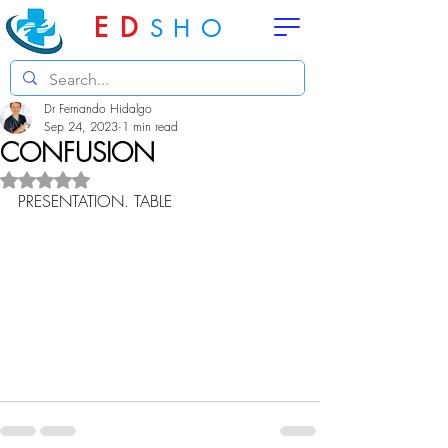
ED
SHO
Dr Fernando Hidalgo
Sep 24, 2023
1 min read
CONFUSION
Rated NaN out of 5 stars.
PRESENTATION. TABLE