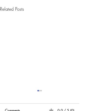
Related Posts
Comments
0.0 / 5 (0)