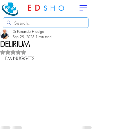
ED
SHO
Dr Fernando Hidalgo
Sep 25, 2023
1 min read
DELIRIUM
Rated NaN out of 5 stars.
EM NUGGETS