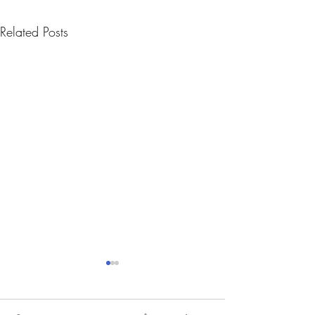
Related Posts