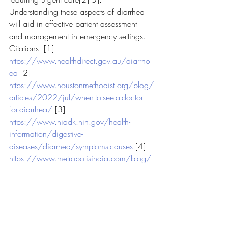
Understanding these aspects of diarrhea 
will aid in effective patient assessment 
and management in emergency settings.
Citations: [1] 
https://www.healthdirect.gov.au/diarrho
ea
 [2] 
https://www.houstonmethodist.org/blog/
articles/2022/jul/when-to-see-a-doctor-
for-diarrhea/
 [3] 
https://www.niddk.nih.gov/health-
information/digestive-
diseases/diarrhea/symptoms-causes
 [4] 
https://www.metropolisindia.com/blog/
preventive-healthcare/diarrhea
 [5] 
https://www.mayoclinic.org/diseases-
conditions/diarrhea/symptoms-
causes/syc-20352241
 [6] 
https://www.medicalnewstoday.com/arti