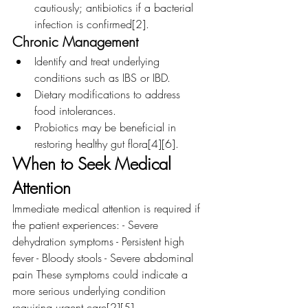
cautiously; antibiotics if a bacterial 
infection is confirmed[2].
Chronic Management
Identify and treat underlying 
conditions such as IBS or IBD.
Dietary modifications to address 
food intolerances.
Probiotics may be beneficial in 
restoring healthy gut flora[4][6].
When to Seek Medical 
Attention
Immediate medical attention is required if 
the patient experiences: - Severe 
dehydration symptoms - Persistent high 
fever - Bloody stools - Severe abdominal 
pain These symptoms could indicate a 
more serious underlying condition 
requiring urgent care[2][5].