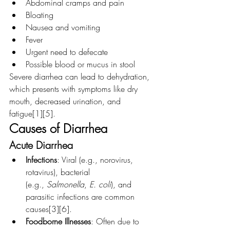
Abdominal cramps and pain
Bloating
Nausea and vomiting
Fever
Urgent need to defecate
Possible blood or mucus in stool
Severe diarrhea can lead to dehydration, 
which presents with symptoms like dry 
mouth, decreased urination, and 
fatigue[1][5].
Causes of Diarrhea
Acute Diarrhea
Infections
: Viral (e.g., norovirus, 
rotavirus), bacterial 
(e.g., 
Salmonella
, 
E. coli
), and 
parasitic infections are common 
causes[3][6].
Foodborne Illnesses
: Often due to 