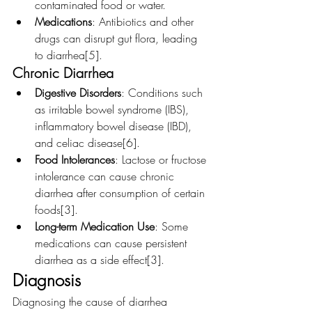
contaminated food or water.
Medications
: Antibiotics and other 
drugs can disrupt gut flora, leading 
to diarrhea[5].
Chronic Diarrhea
Digestive Disorders
: Conditions such 
as irritable bowel syndrome (IBS), 
inflammatory bowel disease (IBD), 
and celiac disease[6].
Food Intolerances
: Lactose or fructose 
intolerance can cause chronic 
diarrhea after consumption of certain 
foods[3].
Long-term Medication Use
: Some 
medications can cause persistent 
diarrhea as a side effect[3].
Diagnosis
Diagnosing the cause of diarrhea 