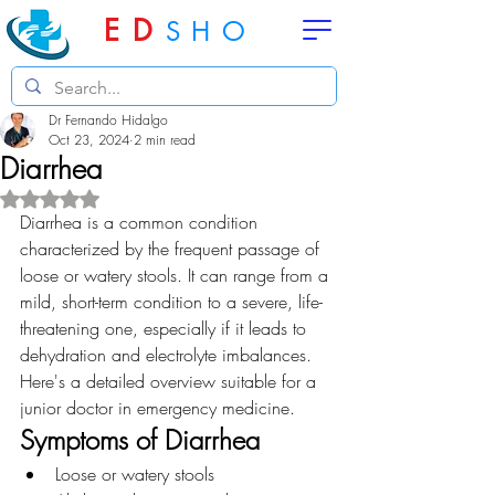
ED
SHO
Dr Fernando Hidalgo
Oct 23, 2024
2 min read
Diarrhea
Rated NaN out of 5 stars.
Diarrhea is a common condition 
characterized by the frequent passage of 
loose or watery stools. It can range from a 
mild, short-term condition to a severe, life-
threatening one, especially if it leads to 
dehydration and electrolyte imbalances. 
Here's a detailed overview suitable for a 
junior doctor in emergency medicine.
Symptoms of Diarrhea
Loose or watery stools