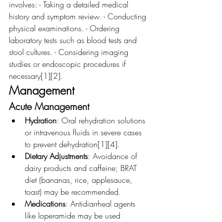
involves: - Taking a detailed medical 
history and symptom review. - Conducting 
physical examinations. - Ordering 
laboratory tests such as blood tests and 
stool cultures. - Considering imaging 
studies or endoscopic procedures if 
necessary[1][2].
Management
Acute Management
Hydration
: Oral rehydration solutions 
or intravenous fluids in severe cases 
to prevent dehydration[1][4].
Dietary Adjustments
: Avoidance of 
dairy products and caffeine; BRAT 
diet (bananas, rice, applesauce, 
toast) may be recommended.
Medications
: Antidiarrheal agents 
like loperamide may be used 