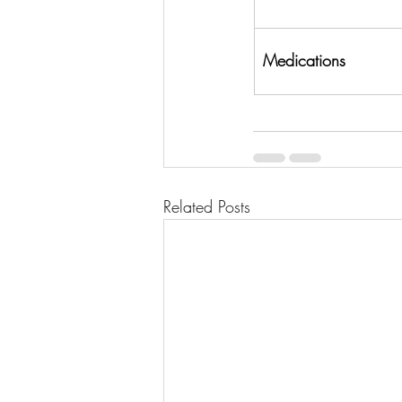
Medications
Related Posts