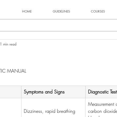
HOME
GUIDELINES
COURSES
1 min read
stars.
TIC MANUAL
Symptoms and Signs
Diagnostic Test
Measurement o
Dizziness, rapid breathing
carbon dioxide 