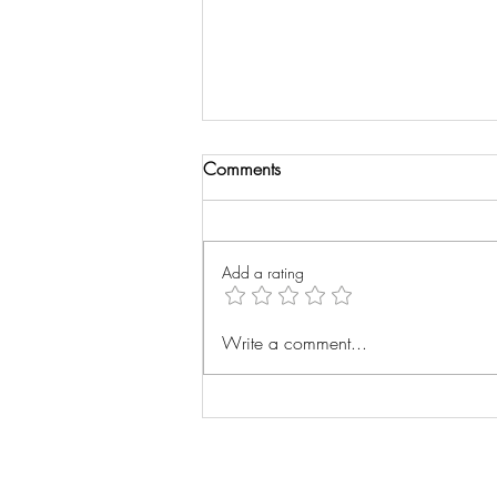
Comments
Wrist Xray
Add a rating
Write a comment...