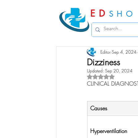
ED
SHO
Editor
Sep 4, 2024
Dizziness
Updated:
Sep 20, 2024
Rated NaN out of 5 
CLINICAL DIAGNOS
Causes
Hyperventilation