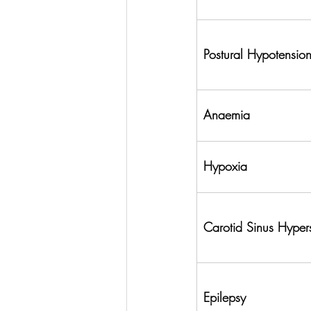
Postural Hypotensio
Anaemia
Hypoxia
Carotid Sinus Hyperse
Epilepsy