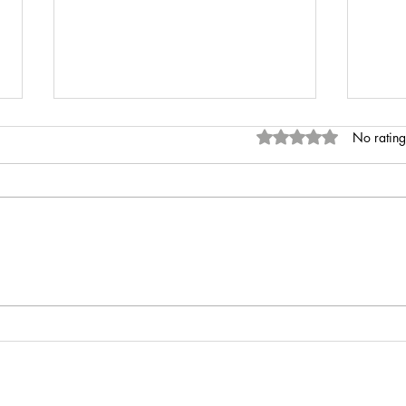
Rated 0 out of 5 stars
No rating
INR 
Anaemia of Chronic Disease vs
Iron Deficiency Anaemia