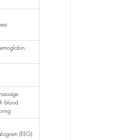
test
aemoglobin, 
 massage 
h blood 
oring
alogram (EEG)