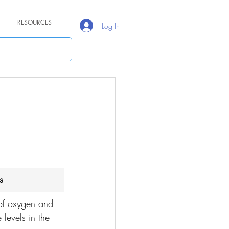
RESOURCES
Log In
s
f oxygen and 
levels in the 