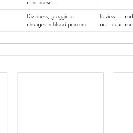
consciousness
Dizziness, grogginess, 
Review of medic
changes in blood pressure
and adjustmen