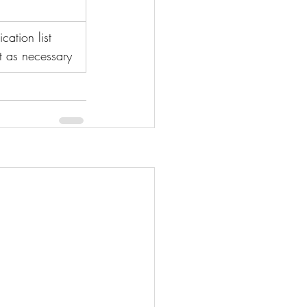
ation list 
t as necessary