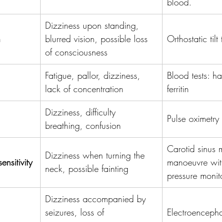
blood.
Dizziness upon standing, 
n
blurred vision, possible loss 
Orthostatic tilt 
of consciousness
Fatigue, pallor, dizziness, 
Blood tests: h
lack of concentration
ferritin
Dizziness, difficulty 
Pulse oximetry
breathing, confusion
Carotid sinus
Dizziness when turning the 
nsitivity
manoeuvre wit
neck, possible fainting
pressure monit
Dizziness accompanied by 
seizures, loss of 
Electroenceph