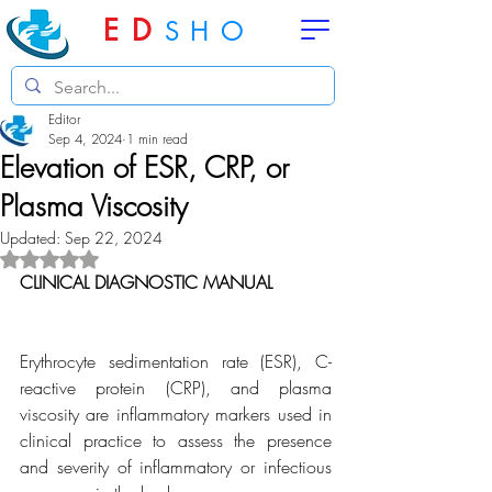
ED
SHO
Editor
Sep 4, 2024
1 min read
Elevation of ESR, CRP, or
Plasma Viscosity
Updated:
Sep 22, 2024
Rated NaN out of 5 stars.
CLINICAL DIAGNOSTIC MANUAL
Erythrocyte sedimentation rate (ESR), C-
reactive protein (CRP), and plasma 
viscosity are inflammatory markers used in 
clinical practice to assess the presence 
and severity of inflammatory or infectious 