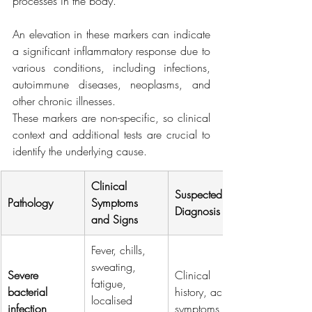
processes in the body.
An elevation in these markers can indicate 
a significant inflammatory response due to 
various conditions, including infections, 
autoimmune diseases, neoplasms, and 
other chronic illnesses.
These markers are non-specific, so clinical 
context and additional tests are crucial to 
identify the underlying cause.
Clinical 
Suspected 
Pathology
Symptoms 
Diagnosis
and Signs
Fever, chills, 
sweating, 
Severe 
Clinical 
fatigue, 
bacterial 
history, acute 
localised 
infection
symptoms