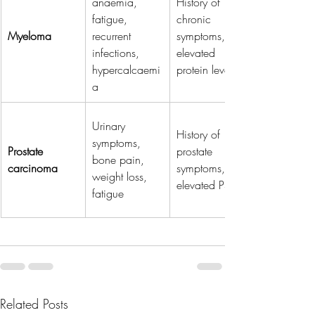
anaemia, 
History of 
fatigue, 
chronic 
Myeloma
recurrent 
symptoms, 
infections, 
elevated 
hypercalcaemi
protein levels
a
Urinary 
History of 
symptoms, 
Prostate 
prostate 
bone pain, 
carcinoma
symptoms, 
weight loss, 
elevated PSA
fatigue
Related Posts