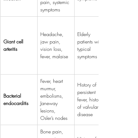
pain, systemic 
symptoms
Headache, 
Elderly 
Giant cell 
jaw pain, 
patients with 
arteritis
vision loss, 
typical 
fever, malaise
symptoms
Fever, heart 
History of 
murmur, 
persistent 
Bacterial 
embolisms, 
fever, history 
endocarditis
Janeway 
of valvular 
lesions, 
disease
Osler’s nodes
Bone pain, 