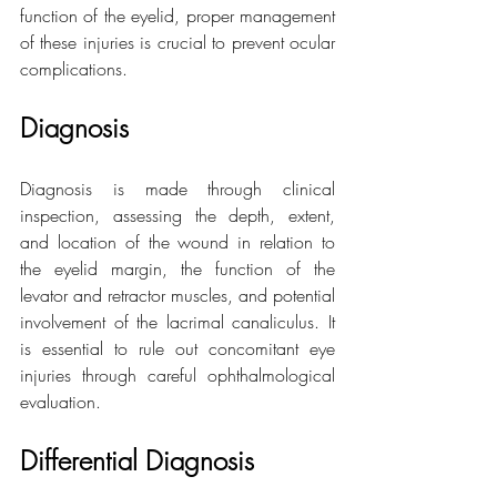
function of the eyelid, proper management 
of these injuries is crucial to prevent ocular 
complications.
Diagnosis
Diagnosis is made through clinical 
inspection, assessing the depth, extent, 
and location of the wound in relation to 
the eyelid margin, the function of the 
levator and retractor muscles, and potential 
involvement of the lacrimal canaliculus. It 
is essential to rule out concomitant eye 
injuries through careful ophthalmological 
evaluation.
Differential Diagnosis