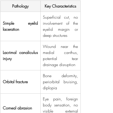
Pathology
Key Characteristics
Superficial cut, no 
Simple eyelid 
involvement of the 
laceration
eyelid margin or 
deep structures
Wound near the 
Lacrimal canaliculus 
medial canthus, 
injury
potential tear 
drainage disruption
Bone deformity, 
Orbital fracture
periorbital bruising, 
diplopia
Eye pain, foreign 
body sensation, no 
Corneal abrasion
visible external 