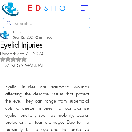
ED
SHO
Editor
Sep 12, 2024
2 min read
Eyelid Injuries
Updated:
Sep 25, 2024
Rated NaN out of 5 stars.
MINORS MANUAL
Eyelid injuries are traumatic wounds 
affecting the delicate tissues that protect 
the eye. They can range from superficial 
cuts to deeper injuries that compromise 
eyelid function, such as mobility, ocular 
protection, or tear drainage. Due to the 
proximity to the eye and the protective 