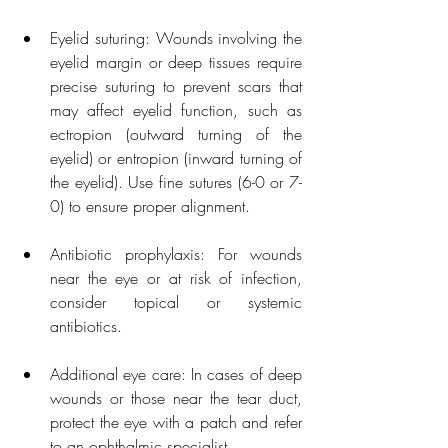
Eyelid suturing: Wounds involving the 
eyelid margin or deep tissues require 
precise suturing to prevent scars that 
may affect eyelid function, such as 
ectropion (outward turning of the 
eyelid) or entropion (inward turning of 
the eyelid). Use fine sutures (6-0 or 7-
0) to ensure proper alignment.
Antibiotic prophylaxis: For wounds 
near the eye or at risk of infection, 
consider topical or systemic 
antibiotics.
Additional eye care: In cases of deep 
wounds or those near the tear duct, 
protect the eye with a patch and refer 
to an ophthalmic specialist.