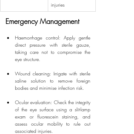
injuries
Emergency Management
Haemorrhage control: Apply gentle 
direct pressure with sterile gauze, 
taking care not to compromise the 
eye structure.
Wound cleaning: Irrigate with sterile 
saline solution to remove foreign 
bodies and minimise infection risk.
Ocular evaluation: Check the integrity 
of the eye surface using a slit-lamp 
exam or fluorescein staining, and 
assess ocular mobility to rule out 
associated injuries.