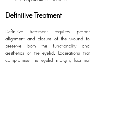
Definitive Treatment
Definitive treatment requires proper 
alignment and closure of the wound to 
preserve both the functionality and 
aesthetics of the eyelid. Lacerations that 
compromise the eyelid margin, lacrimal 
canaliculus, or orbicularis muscle should 
be repaired by an ophthalmologist or 
plastic surgeon specialised in the 
periorbital region.
Related Posts