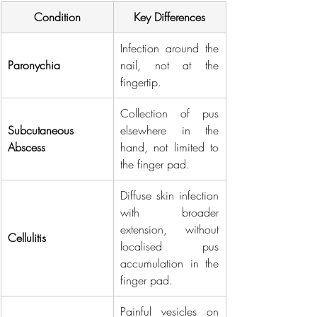
Condition
Key Differences
Infection around the 
Paronychia
nail, not at the 
fingertip.
Collection of pus 
Subcutaneous 
elsewhere in the 
Abscess
hand, not limited to 
the finger pad.
Diffuse skin infection 
with broader 
extension, without 
Cellulitis
localised pus 
accumulation in the 
finger pad.
Painful vesicles on 