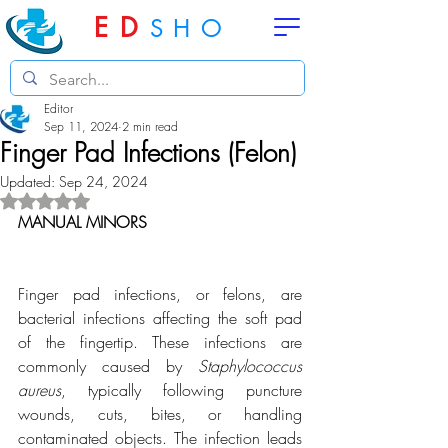
ED
SHO
Editor
Sep 11, 2024
2 min read
Finger Pad Infections (Felon)
Updated:
Sep 24, 2024
Rated NaN out of 5 stars.
MANUAL MINORS
Finger pad infections, or felons, are 
bacterial infections affecting the soft pad 
of the fingertip. These infections are 
commonly caused by 
Staphylococcus 
aureus
, typically following puncture 
wounds, cuts, bites, or handling 
contaminated objects. The infection leads 