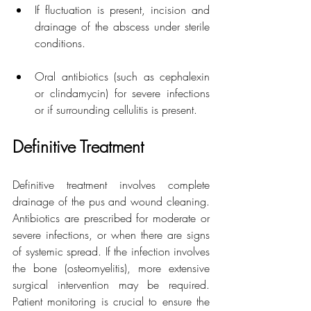
If fluctuation is present, incision and 
drainage of the abscess under sterile 
conditions.
Oral antibiotics (such as cephalexin 
or clindamycin) for severe infections 
or if surrounding cellulitis is present.
Definitive Treatment
Definitive treatment involves complete 
drainage of the pus and wound cleaning. 
Antibiotics are prescribed for moderate or 
severe infections, or when there are signs 
of systemic spread. If the infection involves 
the bone (osteomyelitis), more extensive 
surgical intervention may be required. 
Patient monitoring is crucial to ensure the 