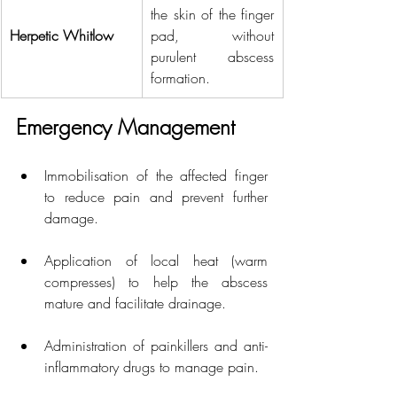
the skin of the finger 
Herpetic Whitlow
pad, without 
purulent abscess 
formation.
Emergency Management
Immobilisation of the affected finger 
to reduce pain and prevent further 
damage.
Application of local heat (warm 
compresses) to help the abscess 
mature and facilitate drainage.
Administration of painkillers and anti-
inflammatory drugs to manage pain.