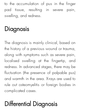
to the accumulation of pus in the finger 
pad tissue, resulting in severe pain, 
swelling, and redness.
Diagnosis
The diagnosis is mainly clinical, based on 
the history of a previous wound or trauma, 
along with symptoms such as severe pain, 
localised swelling at the fingertip, and 
redness. In advanced stages, there may be 
fluctuation (the presence of palpable pus) 
and warmth in the area. X-rays are used to 
rule out osteomyelitis or foreign bodies in 
complicated cases.
Differential Diagnosis