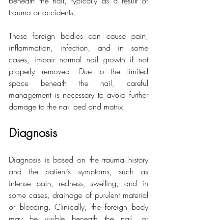
beneath the nail, typically as a result of 
trauma or accidents.
These foreign bodies can cause pain, 
inflammation, infection, and in some 
cases, impair normal nail growth if not 
properly removed. Due to the limited 
space beneath the nail, careful 
management is necessary to avoid further 
damage to the nail bed and matrix.
Diagnosis
Diagnosis is based on the trauma history 
and the patient’s symptoms, such as 
intense pain, redness, swelling, and in 
some cases, drainage of purulent material 
or bleeding. Clinically, the foreign body 
may be visible beneath the nail, or 