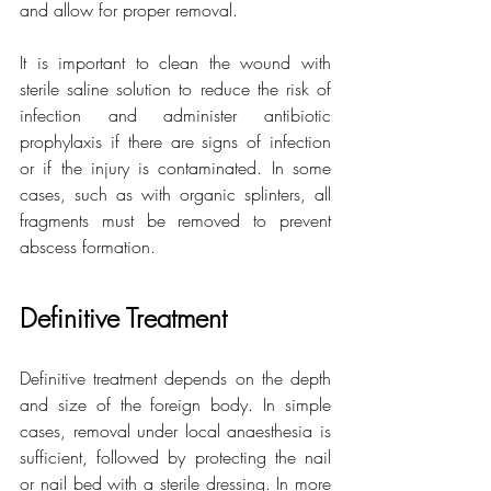
and allow for proper removal.
It is important to clean the wound with 
sterile saline solution to reduce the risk of 
infection and administer antibiotic 
prophylaxis if there are signs of infection 
or if the injury is contaminated. In some 
cases, such as with organic splinters, all 
fragments must be removed to prevent 
abscess formation.
Definitive Treatment
Definitive treatment depends on the depth 
and size of the foreign body. In simple 
cases, removal under local anaesthesia is 
sufficient, followed by protecting the nail 
or nail bed with a sterile dressing. In more 