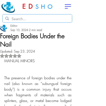
ED
SHO
Editor
Sep 10, 2024
2 min read
Foreign Bodies Under the
Nail
Updated:
Sep 23, 2024
Rated NaN out of 5 stars.
MANUAL MINORS
The presence of foreign bodies under the 
nail (also known as “subungual foreign 
body”) is a common injury that occurs 
when fragments of materials such as 
splinters, glass, or metal become lodged 