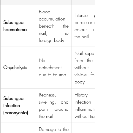
Blood 
Intense pain, 
accumulation 
Subungual 
purple or black 
beneath the 
haematoma
colour under 
nail, no 
the nail
foreign body
Nail separated 
Nail 
from the bed 
Onycholysis
detachment 
without a 
due to trauma
visible foreign 
body
Redness, 
History of 
Subungual 
swelling, and 
infection or 
infection 
pain around 
inflammation 
(paronychia)
the nail
without trauma
Damage to the 