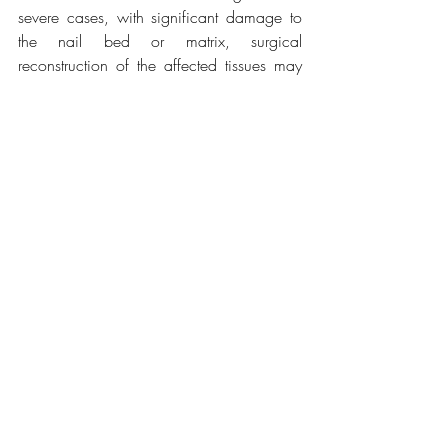
severe cases, with significant damage to 
the nail bed or matrix, surgical 
reconstruction of the affected tissues may 
be required.
Recovery involves keeping the area clean 
and dry to prevent infection and follow-up 
to ensure normal nail growth if a partial or 
total avulsion occurred. Signs of infection 
should be monitored in the days following 
the removal, and antibiotic treatment 
should be adjusted as needed.
Related Posts