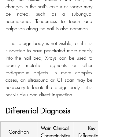
changes in the nail’s colour or shape may 
be noted, such as a subungual 
haematoma. Tenderness to touch and 
palpation along the nail is also common.
If the foreign body is not visible, or if it is 
suspected to have penetrated more deeply 
into the nail bed, X-rays can be used to 
identify metallic fragments or other 
radiopaque objects. In more complex 
cases, an ultrasound or CT scan may be 
necessary to locate the foreign body if it is 
not visible upon direct inspection.
Differential Diagnosis
Main Clinical 
Key 
Condition
Characteristics
Differentiation