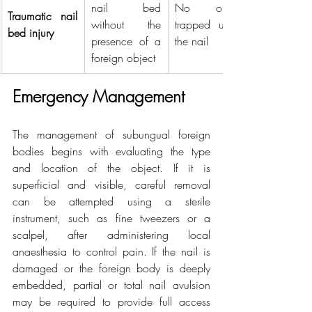
nail bed 
No object 
Traumatic nail 
without the 
trapped under 
bed injury
presence of a 
the nail
foreign object
Emergency Management
The management of subungual foreign 
bodies begins with evaluating the type 
and location of the object. If it is 
superficial and visible, careful removal 
can be attempted using a sterile 
instrument, such as fine tweezers or a 
scalpel, after administering local 
anaesthesia to control pain. If the nail is 
damaged or the foreign body is deeply 
embedded, partial or total nail avulsion 
may be required to provide full access 