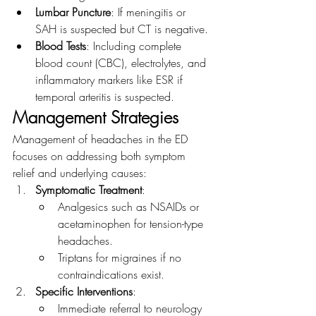
Lumbar Puncture
: If meningitis or 
SAH is suspected but CT is negative.
Blood Tests
: Including complete 
blood count (CBC), electrolytes, and 
inflammatory markers like ESR if 
temporal arteritis is suspected.
Management Strategies
Management of headaches in the ED 
focuses on addressing both symptom 
relief and underlying causes:
Symptomatic Treatment
:
Analgesics such as NSAIDs or 
acetaminophen for tension-type 
headaches.
Triptans for migraines if no 
contraindications exist.
Specific Interventions
:
Immediate referral to neurology 