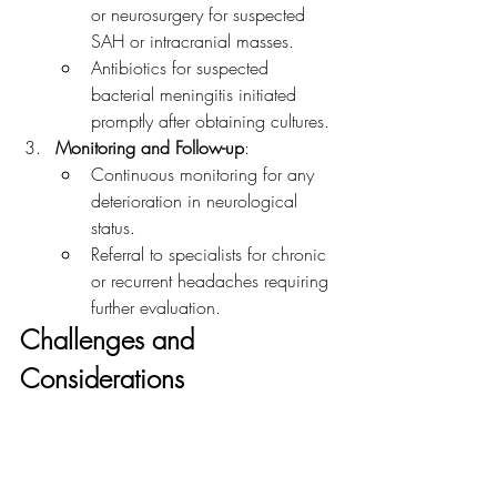
or neurosurgery for suspected 
SAH or intracranial masses.
Antibiotics for suspected 
bacterial meningitis initiated 
promptly after obtaining cultures.
Monitoring and Follow-up
:
Continuous monitoring for any 
deterioration in neurological 
status.
Referral to specialists for chronic 
or recurrent headaches requiring 
further evaluation.
Challenges and 
Considerations
Headaches can be challenging due to 
their broad differential diagnosis. It is 
crucial to identify red flags that suggest 
secondary causes requiring urgent 