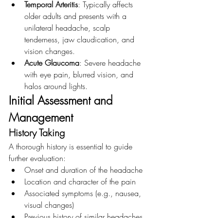
Temporal Arteritis
: Typically affects 
older adults and presents with a 
unilateral headache, scalp 
tenderness, jaw claudication, and 
vision changes.
Acute Glaucoma
: Severe headache 
with eye pain, blurred vision, and 
halos around lights.
Initial Assessment and 
Management
History Taking
A thorough history is essential to guide 
further evaluation:
Onset and duration of the headache
Location and character of the pain
Associated symptoms (e.g., nausea, 
visual changes)
Previous history of similar headaches