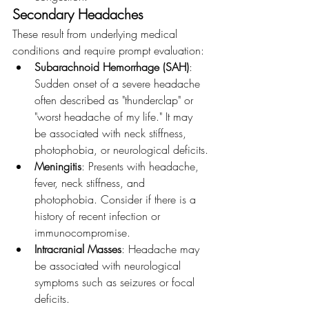
Secondary Headaches
These result from underlying medical 
conditions and require prompt evaluation:
Subarachnoid Hemorrhage (SAH)
: 
Sudden onset of a severe headache 
often described as "thunderclap" or 
"worst headache of my life." It may 
be associated with neck stiffness, 
photophobia, or neurological deficits.
Meningitis
: Presents with headache, 
fever, neck stiffness, and 
photophobia. Consider if there is a 
history of recent infection or 
immunocompromise.
Intracranial Masses
: Headache may 
be associated with neurological 
symptoms such as seizures or focal 
deficits.