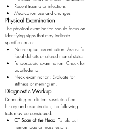
Recent trauma or infections
Medication use and changes
Physical Examination
The physical examination should focus on 
identifying signs that may indicate 
specific causes:
Neurological examination: Assess for 
focal deficits or altered mental status.
Fundoscopic examination: Check for 
papilledema.
Neck examination: Evaluate for 
stiffness or meningism.
Diagnostic Workup
Depending on clinical suspicion from 
history and examination, the following 
tests may be considered:
CT Scan of the Head
: To rule out 
hemorrhage or mass lesions.