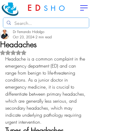
ED
SHO
Dr Fernando Hidalgo
Oct 23, 2024
2 min read
Headaches
Rated NaN out of 5 stars.
Headache is a common complaint in the 
emergency department (ED) and can 
range from benign to life-threatening 
conditions. As a junior doctor in 
emergency medicine, it is crucial to 
differentiate between primary headaches, 
which are generally less serious, and 
secondary headaches, which may 
indicate underlying pathology requiring 
urgent intervention.
Types of Headaches