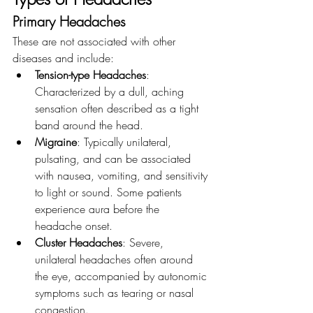
Primary Headaches
These are not associated with other 
diseases and include:
Tension-type Headaches
: 
Characterized by a dull, aching 
sensation often described as a tight 
band around the head.
Migraine
: Typically unilateral, 
pulsating, and can be associated 
with nausea, vomiting, and sensitivity 
to light or sound. Some patients 
experience aura before the 
headache onset.
Cluster Headaches
: Severe, 
unilateral headaches often around 
the eye, accompanied by autonomic 
symptoms such as tearing or nasal 
congestion.