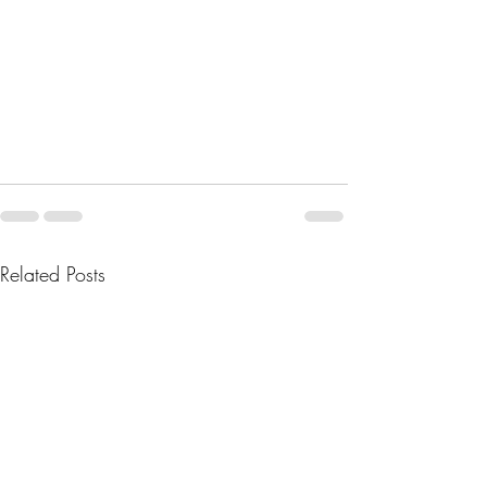
Related Posts