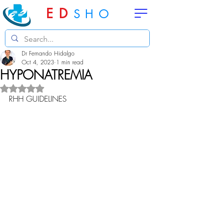
ED
SHO
Dr Fernando Hidalgo
Oct 4, 2023
1 min read
HYPONATREMIA
Rated NaN out of 5 stars.
RHH GUIDELINES