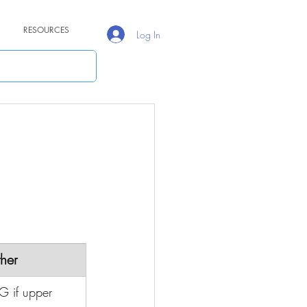
RESOURCES
Log In
her
G if upper 