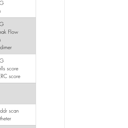
CG
M
CG
¿peak Flow
M
D-dimer
CG
ls score
ERC score
addr scan
heter