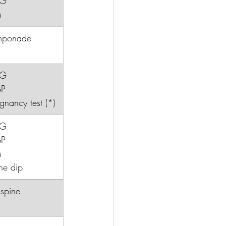
CG
M
mponade
CG
BP
regnancy test (*)
CG
BP
M
ne dip
C spine 