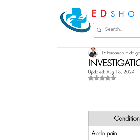
ED
SHO
Dr Fernando Hidalg
INVESTIGAT
Updated:
Aug 18, 2024
Rated NaN out of 5 
Condition
Abdo pain