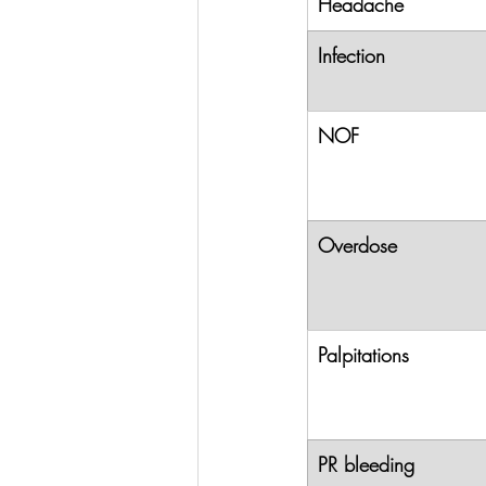
Headache
Infection
NOF
Overdose
Palpitations
PR bleeding