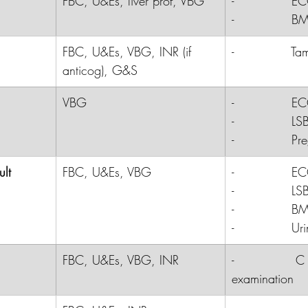
FBC, U&Es, liver prof, VBG
-              E
-              B
FBC, U&Es, VBG, INR (if 
-              
Ta
anticog), G&S
VBG
-              E
-              LS
-              P
ult
FBC, U&Es, VBG
-              
E
-              
LS
-              
B
-              
Uri
FBC, U&Es, VBG, INR
-               
examination