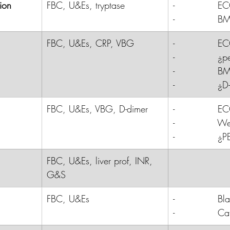
ion
FBC, U&Es, tryptase
-              
E
-              
B
FBC, U&Es, CRP, VBG
-              E
-              
-              B
-              ¿
FBC, U&Es, VBG, D-dimer
-              
E
-              
Wel
-              
¿P
FBC, U&Es, liver prof, INR, 
G&S
FBC, U&Es
-              
Bl
-              
Cat