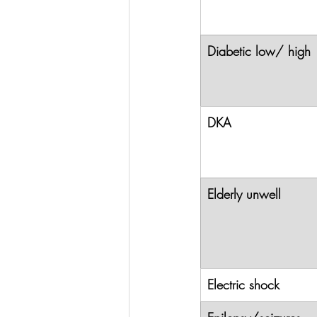
Diabetic low/ high
DKA
Elderly unwell
Electric shock