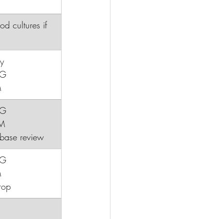
ood cultures if 
y
CG
M
CG
BM
oxbase review
CG
M
rop