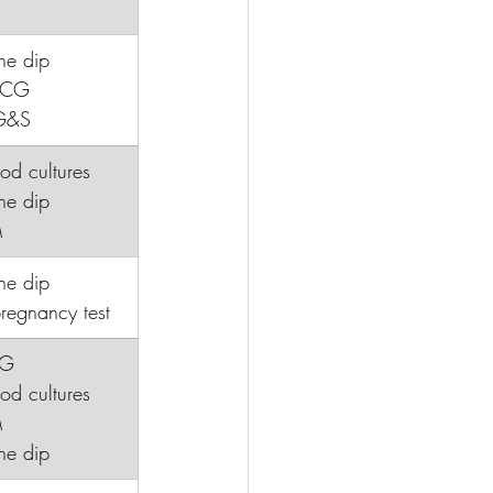
ne dip
HCG
G&S
lood cultures
ine dip
M
ne dip
regnancy test
CG
lood cultures
M
ine dip