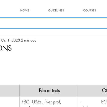
HOME
GUIDELINES
COURSES
o
Oct 1, 2023
2 min read
IONS
stars.
 Blood tests
Ot
FBC, U&Es, liver prof, 
-              
EC