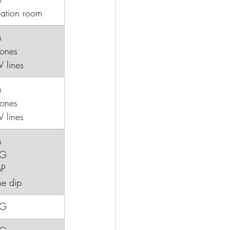
lation room
M
etones
IV lines
M
tones
V lines
M
CG
BP
ine dip
CG