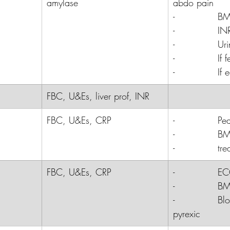
amylase
abdo pain
-              
B
-              
INR
-              
Uri
-              
If
-              
If 
FBC, U&Es, liver prof, INR
FBC, U&Es, CRP
-              
Pe
-              
B
-              
tre
FBC, U&Es, CRP
-              E
-              B
-              Bl
pyrexic