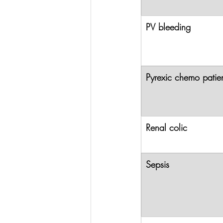
PV bleeding
Pyrexic chemo patie
Renal colic
Sepsis