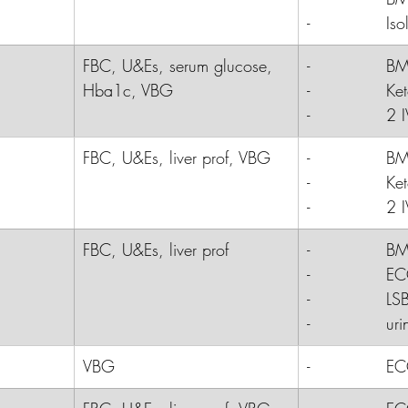
-              
Iso
FBC, U&Es, serum glucose, 
-              B
Hba1c, VBG
-              K
-              2 
FBC, U&Es, liver prof, VBG
-              
B
-              
Ke
-              
2 I
FBC, U&Es, liver prof
-              B
-              E
-              LS
-              ur
VBG
-              
E