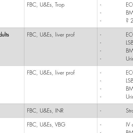
FBC, U&Es, Trop
-              
E
-              
B
-              
? 2
ults
FBC, U&Es, liver prof
-              E
-              LS
-              B
-              Ur
FBC, U&Es, liver prof
-              
E
-              
LS
-              
B
-              
Uri
FBC, U&Es, INR
-              S
FBC, U&Es, VBG
-              
IV 
-              
B