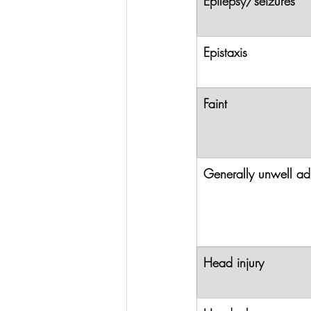
Epilepsy/seizures
Epistaxis
Faint
Generally unwell ad
Head injury