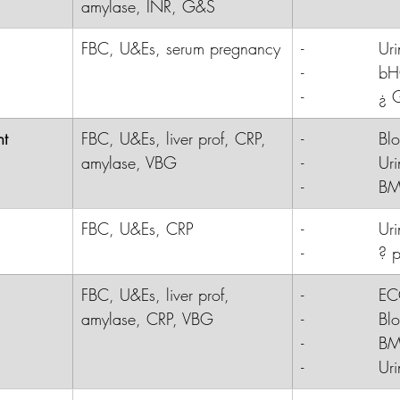
amylase, INR, G&S
FBC, U&Es, serum pregnancy
-              
Uri
-              
b
-              
¿ 
nt
FBC, U&Es, liver prof, CRP, 
-              B
amylase, VBG
-              Ur
-              B
FBC, U&Es, CRP
-              
Uri
-              
? p
FBC, U&Es, liver prof, 
-              E
amylase, CRP, VBG
-              B
-              B
-              Ur