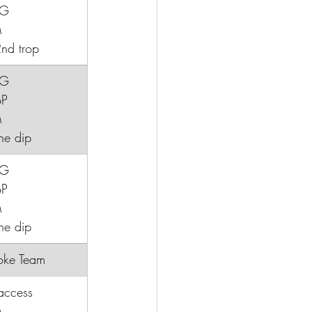
CG
M
nd trop
CG
BP
M
ine dip
CG
BP
M
ne dip
troke Team
access
M