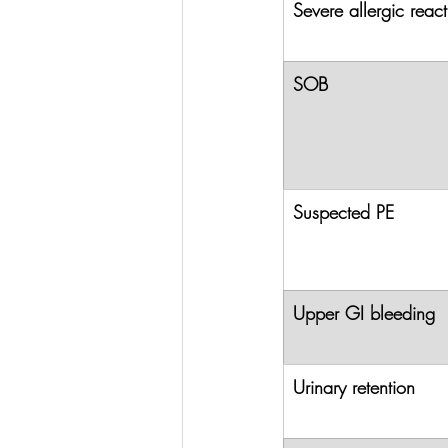
Severe allergic react
SOB
Suspected PE
Upper GI bleeding
Urinary retention