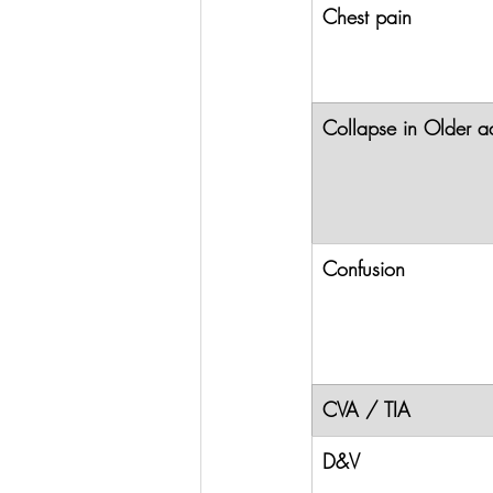
Chest pain
Collapse in Older ad
Confusion
CVA / TIA
D&V