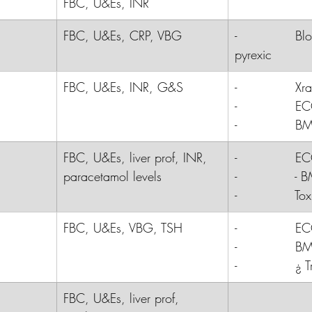
FBC, U&Es, INR
FBC, U&Es, CRP, VBG
-              Bl
pyrexic
FBC, U&Es, INR, G&S
-              
Xra
-              
E
-              
B
FBC, U&Es, liver prof, INR, 
-              E
paracetamol levels
-              - 
-              T
FBC, U&Es, VBG, TSH
-              
E
-              
B
-              
¿ T
FBC, U&Es, liver prof, 