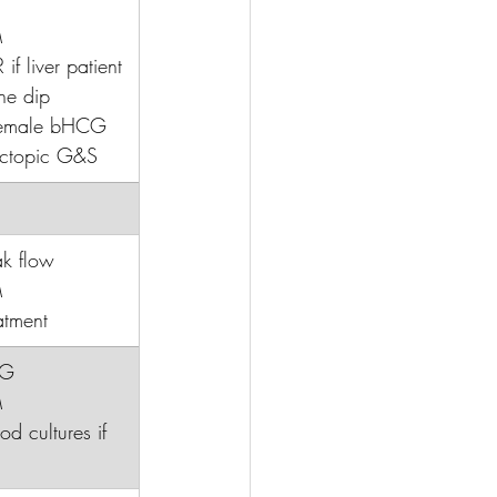
M
 if liver patient
ne dip
 female bHCG
ectopic G&S
ak flow
M
atment
CG
M
ood cultures if 