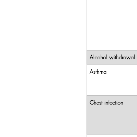
Alcohol withdrawal
Asthma
Chest infection