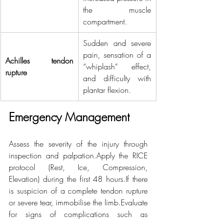
the muscle 
compartment.
Sudden and severe 
pain, sensation of a 
Achilles tendon 
“whiplash” effect, 
rupture
and difficulty with 
plantar flexion.
Emergency Management
Assess the severity of the injury through 
inspection and palpation.Apply the RICE 
protocol (Rest, Ice, Compression, 
Elevation) during the first 48 hours.If there 
is suspicion of a complete tendon rupture 
or severe tear, immobilise the limb.Evaluate 
for signs of complications such as 