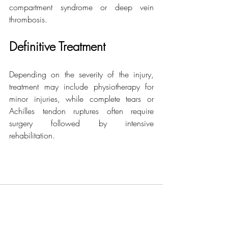
compartment syndrome or deep vein 
thrombosis.
Definitive Treatment
Depending on the severity of the injury, 
treatment may include physiotherapy for 
minor injuries, while complete tears or 
Achilles tendon ruptures often require 
surgery followed by intensive 
rehabilitation.
Related Posts