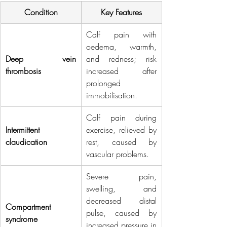
Condition
Key Features
Calf pain with 
oedema, warmth, 
Deep vein 
and redness; risk 
thrombosis
increased after 
prolonged 
immobilisation.
Calf pain during 
Intermittent 
exercise, relieved by 
claudication
rest, caused by 
vascular problems.
Severe pain, 
swelling, and 
decreased distal 
Compartment 
pulse, caused by 
syndrome
increased pressure in 