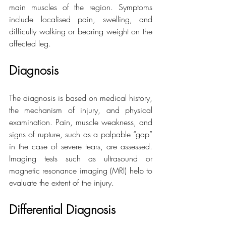
main muscles of the region. Symptoms 
include localised pain, swelling, and 
difficulty walking or bearing weight on the 
affected leg.
Diagnosis
The diagnosis is based on medical history, 
the mechanism of injury, and physical 
examination. Pain, muscle weakness, and 
signs of rupture, such as a palpable “gap” 
in the case of severe tears, are assessed. 
Imaging tests such as ultrasound or 
magnetic resonance imaging (MRI) help to 
evaluate the extent of the injury.
Differential Diagnosis