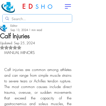
ED
SHO
Editor
Sep 13, 2024
1 min read
Calf Injuries
Updated:
Sep 25, 2024
Rated NaN out of 5 stars.
MANUAL MINORS
Calf injuries are common among athletes 
and can range from simple muscle strains 
to severe tears or Achilles tendon rupture. 
The most common causes include direct 
trauma, overuse, or sudden movements 
that exceed the capacity of the 
gastrocnemius and soleus muscles, the 