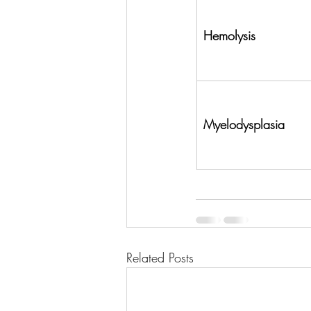
Hemolysis
Myelodysplasia
Related Posts