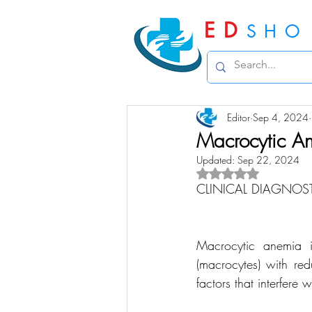
ED
SHO
Editor
Sep 4, 2024
Macrocytic A
Updated:
Sep 22, 2024
Rated NaN out of 5 
CLINICAL DIAGNOS
Macrocytic anemia i
(macrocytes) with re
factors that interfere