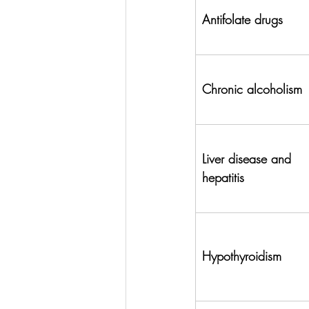
Antifolate drugs
Chronic alcoholism
Liver disease and 
hepatitis
Hypothyroidism