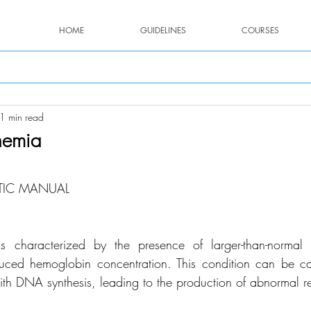
HOME
GUIDELINES
COURSES
1 min read
nemia
stars.
TIC MANUAL
s characterized by the presence of larger-than-normal 
duced hemoglobin concentration. This condition can be ca
 with DNA synthesis, leading to the production of abnormal r