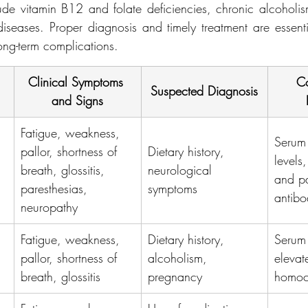
 vitamin B12 and folate deficiencies, chronic alcoholism
iseases. Proper diagnosis and timely treatment are essentia
ng-term complications.
Clinical Symptoms 
Co
Suspected Diagnosis
and Signs
Fatigue, weakness, 
Serum
pallor, shortness of 
Dietary history, 
levels,
breath, glossitis, 
neurological 
and pa
paresthesias, 
symptoms
antibo
neuropathy
Fatigue, weakness, 
Dietary history, 
Serum 
pallor, shortness of 
alcoholism, 
elevat
breath, glossitis
pregnancy
homoc