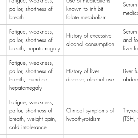
Fatigue, weakness, 
Use of medications 
Serum 
pallor, shortness of 
known to inhibit 
medica
breath
folate metabolism
Fatigue, weakness, 
Serum
History of excessive 
pallor, shortness of 
and fo
alcohol consumption
breath, hepatomegaly
liver f
Fatigue, weakness, 
pallor, shortness of 
History of liver 
Liver f
breath, jaundice, 
disease, alcohol use
abdomi
hepatomegaly
Fatigue, weakness, 
pallor, shortness of 
Clinical symptoms of 
Thyroid
breath, weight gain, 
hypothyroidism
(TSH, 
cold intolerance