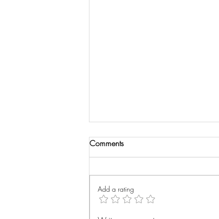
Comments
Wrist Xray
Add a rating