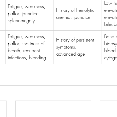
Low ha
Fatigue, weakness, 
History of hemolytic 
elevat
pallor, jaundice, 
anemia, jaundice
elevat
splenomegaly
biliru
Fatigue, weakness, 
Bone 
History of persistent 
pallor, shortness of 
biopsy
symptoms, 
breath, recurrent 
blood 
advanced age
infections, bleeding
cytoge