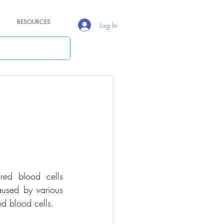
RESOURCES
Log In
red blood cells 
used by various 
ed blood cells.