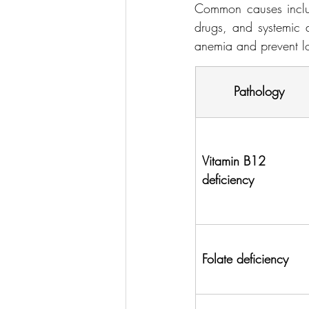
Common causes include
drugs, and systemic d
anemia and prevent lo
Pathology
Vitamin B12 
deficiency
Folate deficiency