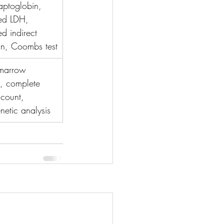
ptoglobin, 
ed LDH, 
ed indirect 
bin, Coombs test
marrow 
, complete 
count, 
netic analysis