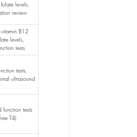
folate levels, 
tion review
 vitamin B12 
late levels, 
unction tests
unction tests, 
nal ultrasound
 function tests 
free T4)