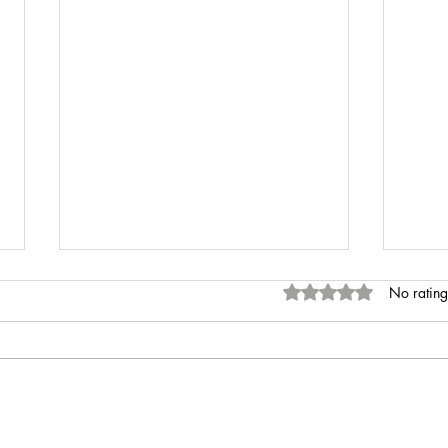
Rated 0 out of 5 stars
No rating
INR 
Anaemia of Chronic Disease vs