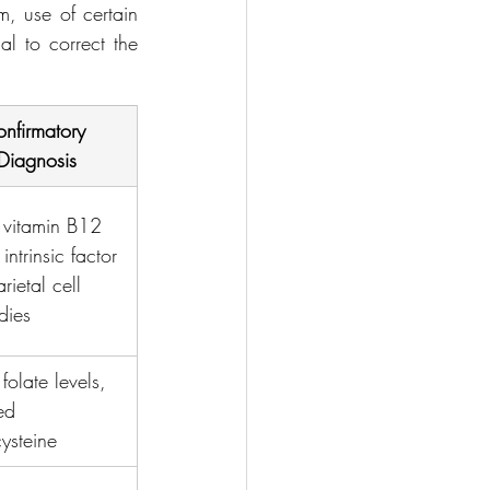
, use of certain 
l to correct the 
nfirmatory 
Diagnosis
 vitamin B12 
 intrinsic factor 
rietal cell 
dies
folate levels, 
ed 
ysteine