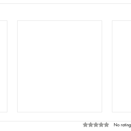
Rated 0 out of 5 stars
No rating