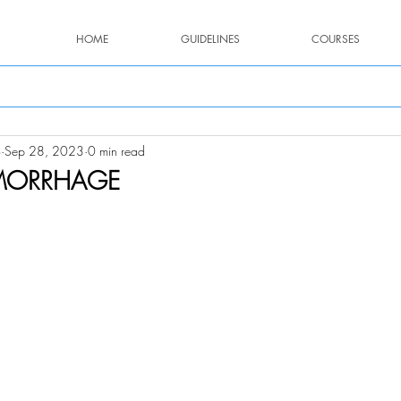
HOME
GUIDELINES
COURSES
o
Sep 28, 2023
0 min read
MORRHAGE
stars.