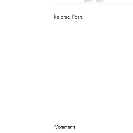
Related Posts
Comments