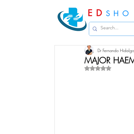
ED
SHO
Dr Fernando Hidalg
MAJOR HAE
Rated NaN out of 5 