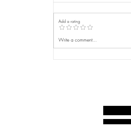
Wrist Xray
Add a rating
Write a comment...
Write your email