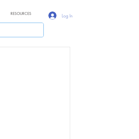
RESOURCES
Log In