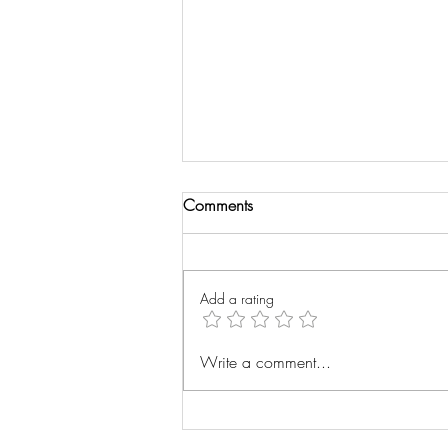
Comments
Wrist Xray
Add a rating
Write a comment...