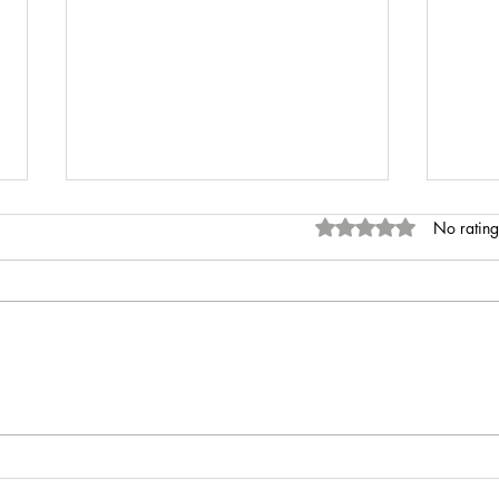
Rated 0 out of 5 stars
No rating
INR 
Anaemia of Chronic Disease vs
Iron Deficiency Anaemia