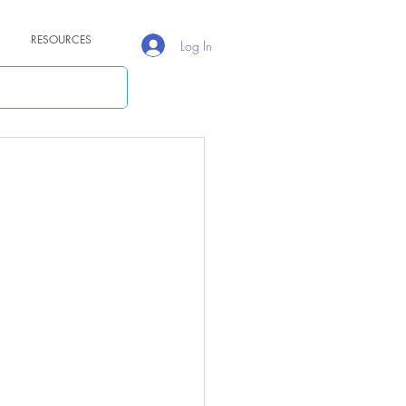
RESOURCES
Log In