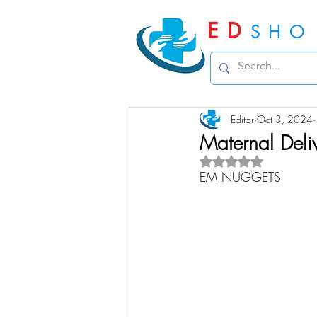
ED
SHO
Editor
Oct 3, 2024
Maternal Deli
Rated NaN out of 5 
EM NUGGETS