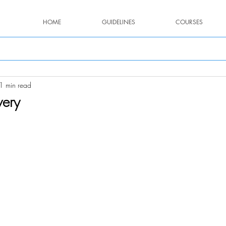
HOME
GUIDELINES
COURSES
1 min read
very
stars.