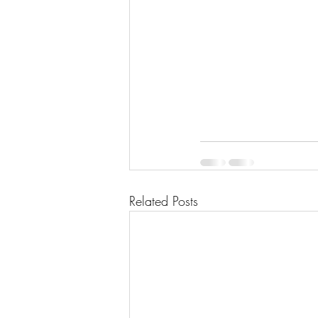
Related Posts