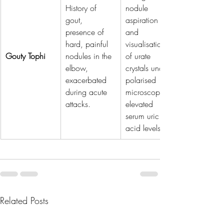
History of 
nodule 
gout, 
aspiration 
presence of 
and 
hard, painful 
visualisation 
Gouty Tophi
nodules in the 
of urate 
elbow, 
crystals under 
exacerbated 
polarised 
during acute 
microscopy, 
attacks.
elevated 
serum uric 
acid levels.
Related Posts