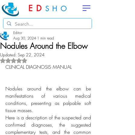
ED
SHO
Editor
Aug 30, 2024
1 min read
Nodules Around the Elbow
Updated:
Sep 22, 2024
Rated NaN out of 5 stars.
CLINICAL DIAGNOSIS MANUAL
Nodules around the elbow can be 
manifestations of various medical 
conditions, presenting as palpable soft 
tissue masses.
Here is a description of the suspected and 
confirmed diagnoses, the suggested 
complementary tests, and the common 