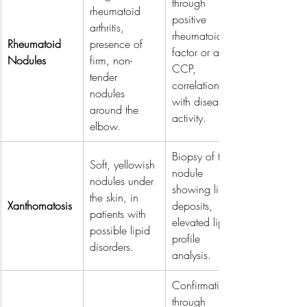
through 
rheumatoid 
positive 
arthritis, 
rheumatoid 
Rheumatoid 
presence of 
factor or anti-
Nodules
firm, non-
CCP, 
tender 
correlation 
nodules 
with disease 
around the 
activity.
elbow.
Biopsy of the 
Soft, yellowish 
nodule 
nodules under 
showing lipid 
the skin, in 
Xanthomatosis
deposits, 
patients with 
elevated lipid 
possible lipid 
profile 
disorders.
analysis.
Confirmation 
through 