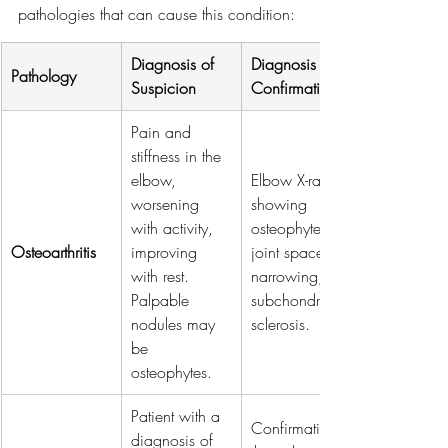
pathologies that can cause this condition:
Diagnosis of 
Diagnosis of 
Pathology
Suspicion
Confirmation
Pain and 
stiffness in the 
elbow, 
Elbow X-rays 
worsening 
showing 
with activity, 
osteophytes, 
Osteoarthritis
improving 
joint space 
with rest. 
narrowing, 
Palpable 
subchondral 
nodules may 
sclerosis.
be 
osteophytes.
Patient with a 
Confirmation 
diagnosis of 