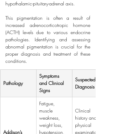
hypothalamic-pituitary-adrenal axis.
This pigmentation is often a result of 
increased adrenocorticotropic hormone 
(ACTH) levels due to various endocrine 
pathologies. Identifying and assessing 
abnormal pigmentation is crucial for the 
proper diagnosis and treatment of these 
conditions.
Symptoms 
Suspected 
Pathology
and Clinical 
Diagnosis
Signs
Fatigue, 
muscle 
Clinical 
weakness, 
history and 
weight loss, 
physical 
Addison’s 
hypotension, 
examination. 