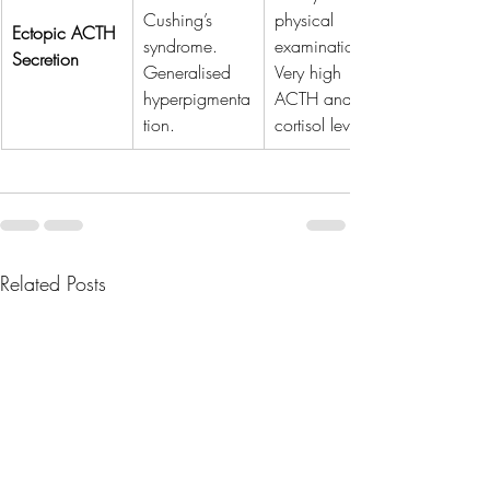
Cushing’s 
physical 
Ectopic ACTH 
syndrome. 
examination. 
Secretion
Generalised 
Very high 
hyperpigmenta
ACTH and 
tion.
cortisol levels.
Related Posts