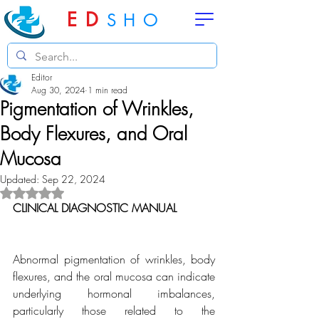
ED
SHO
Editor
Aug 30, 2024
1 min read
Pigmentation of Wrinkles,
Body Flexures, and Oral
Mucosa
Updated:
Sep 22, 2024
Rated NaN out of 5 stars.
CLINICAL DIAGNOSTIC MANUAL
Abnormal pigmentation of wrinkles, body 
flexures, and the oral mucosa can indicate 
underlying hormonal imbalances, 
particularly those related to the 