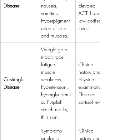
Disease
nausea, 
Elevated 
vomiting. 
ACTH and 
Hyperpigment
low cortisol 
ation of skin 
levels.
and mucosa.
Weight gain, 
moon face, 
fatigue, 
Clinical 
muscle 
history and 
Cushing’s 
weakness, 
physical 
Disease
hypertension, 
examination. 
hyperglycaemi
Elevated 
a. Purplish 
cortisol levels.
stretch marks, 
thin skin.
Symptoms 
Clinical 
similar to 
history and 