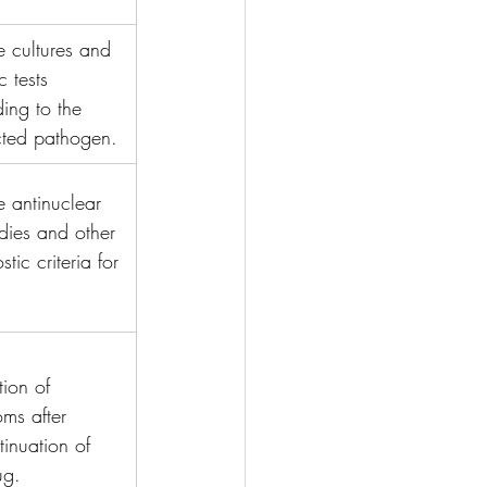
ve cultures and 
c tests 
ing to the 
cted pathogen.
ve antinuclear 
dies and other 
tic criteria for 
tion of 
ms after 
tinuation of 
ug.