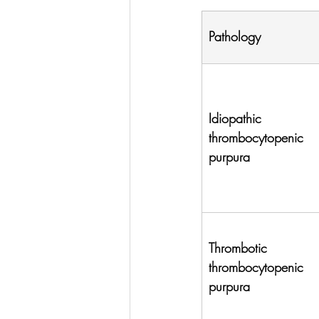
Pathology
Idiopathic 
thrombocytopenic 
purpura
Thrombotic 
thrombocytopenic 
purpura