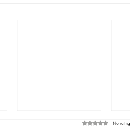
Rated 0 out of 5 stars
No rating