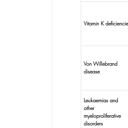
Vitamin K deficienci
Von Willebrand 
disease
Leukaemias and 
other 
myeloproliferative 
disorders