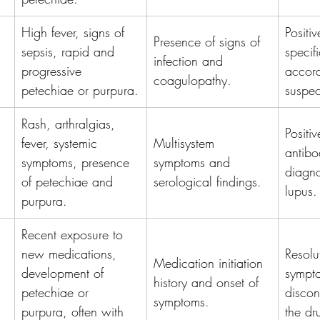
High fever, signs of 
Positi
Presence of signs of 
sepsis, rapid and 
specifi
infection and 
progressive 
accord
coagulopathy.
petechiae or purpura.
suspe
Rash, arthralgias, 
Positi
fever, systemic 
Multisystem 
antibo
symptoms, presence 
symptoms and 
diagnos
of petechiae and 
serological findings.
lupus.
purpura.
Recent exposure to 
new medications, 
Resolu
Medication initiation 
development of 
sympto
history and onset of 
petechiae or 
discon
symptoms.
purpura, often with 
the dr