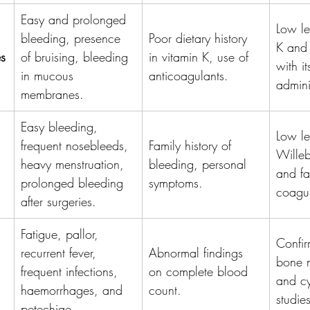
Easy and prolonged 
Low le
bleeding, presence 
Poor dietary history 
K and
es
of bruising, bleeding 
in vitamin K, use of 
with it
in mucous 
anticoagulants.
admini
membranes.
Easy bleeding, 
Low le
frequent nosebleeds, 
Family history of 
Willeb
heavy menstruation, 
bleeding, personal 
and fac
prolonged bleeding 
symptoms.
coagul
after surgeries.
Fatigue, pallor, 
Confir
recurrent fever, 
Abnormal findings 
bone 
frequent infections, 
on complete blood 
and cy
haemorrhages, and 
count.
studies
petechiae.