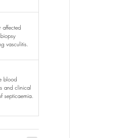
r affected 
biopsy 
g vasculitis.
ve blood 
es and clinical 
of septicaemia.