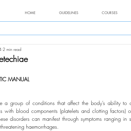
HOME
GUIDELINES
COURSES
4
2 min read
etechiae
stars.
TIC MANUAL
e a group of conditions that affect the body’s ability to c
s with blood components (platelets and clotting factors) o
hese disorders can manifest through symptoms ranging in se
fe-threatening haemorrhages.