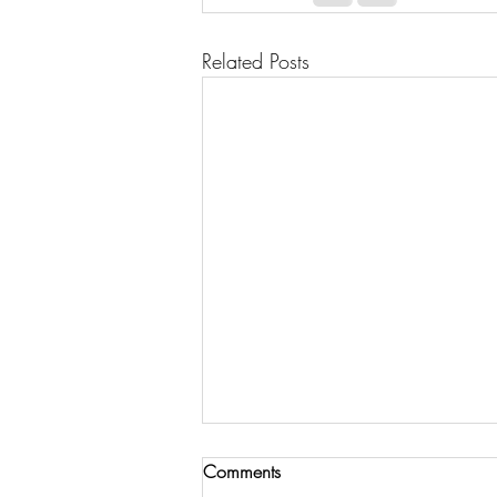
Related Posts
Comments