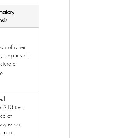
matory 
sis
ion of other 
, response to 
osteroid 
y.
ed 
S13 test, 
ce of 
ocytes on 
smear.