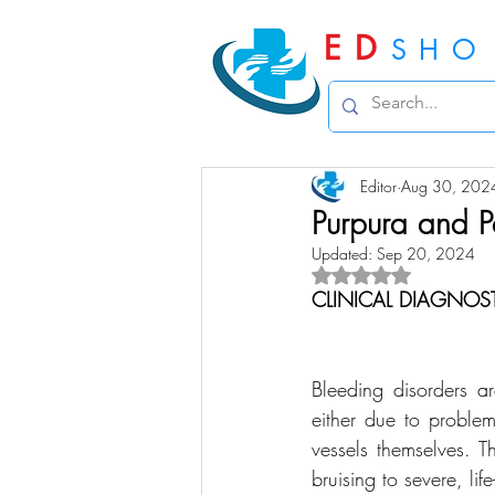
ED
SHO
Editor
Aug 30, 202
Purpura and P
Updated:
Sep 20, 2024
Rated NaN out of 5 
CLINICAL DIAGNOS
Bleeding disorders ar
either due to problem
vessels themselves. T
bruising to severe, li