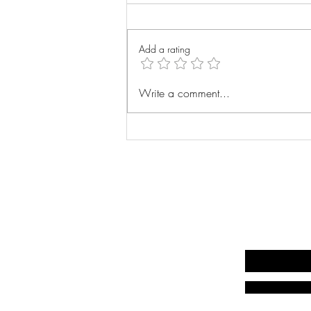
Wrist Xray
Add a rating
Write a comment...
Write your email