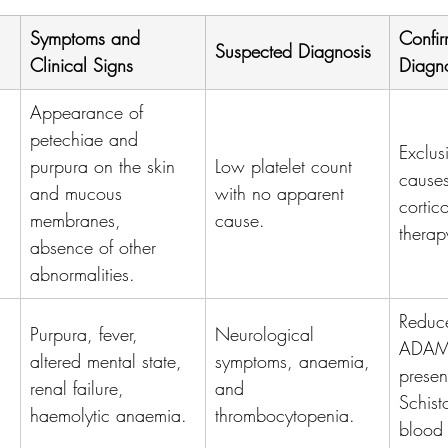
Symptoms and 
Confir
Suspected Diagnosis
Clinical Signs
Diagno
Appearance of 
petechiae and 
Exclus
purpura on the skin 
Low platelet count 
causes
and mucous 
with no apparent 
cortic
membranes, 
cause.
therap
absence of other 
abnormalities.
Reduc
Purpura, fever, 
Neurological 
ADAMT
altered mental state, 
symptoms, anaemia, 
presen
renal failure, 
and 
Schist
haemolytic anaemia.
thrombocytopenia.
blood 