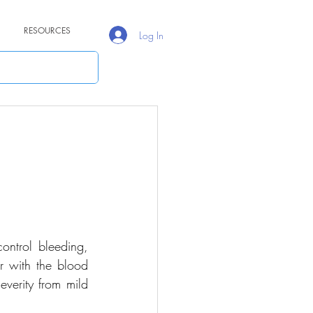
RESOURCES
Log In
ontrol bleeding, 
r with the blood 
verity from mild 