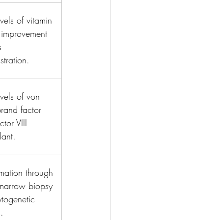
vels of vitamin 
 improvement 
s 
stration.
vels of von 
rand factor 
tor VIII 
ant.
mation through 
marrow biopsy 
togenetic 
.