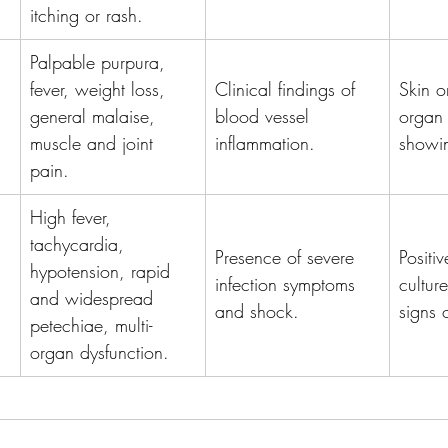
itching or rash.
Palpable purpura, 
fever, weight loss, 
Clinical findings of 
Skin o
general malaise, 
blood vessel 
organ 
muscle and joint 
inflammation.
showin
pain.
High fever, 
tachycardia, 
Presence of severe 
Positi
hypotension, rapid 
infection symptoms 
cultur
and widespread 
and shock.
signs 
petechiae, multi-
organ dysfunction.