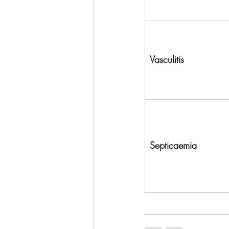
Vasculitis
Septicaemia