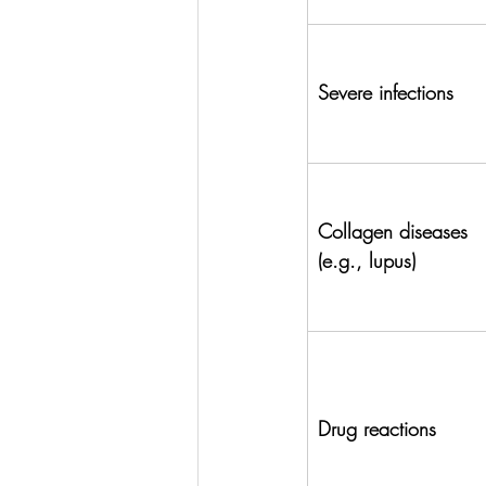
Severe infections
Collagen diseases 
(e.g., lupus)
Drug reactions