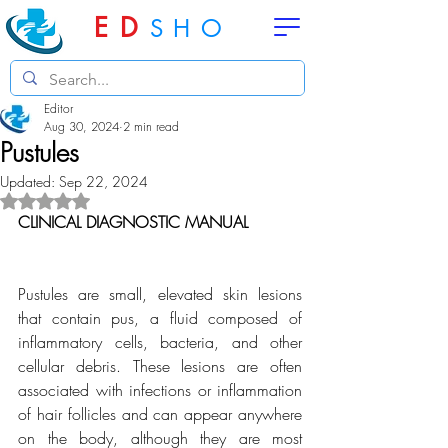
ED
SHO
Editor
Aug 30, 2024
2 min read
Pustules
Updated:
Sep 22, 2024
Rated NaN out of 5 stars.
CLINICAL DIAGNOSTIC MANUAL
Pustules are small, elevated skin lesions 
that contain pus, a fluid composed of 
inflammatory cells, bacteria, and other 
cellular debris. These lesions are often 
associated with infections or inflammation 
of hair follicles and can appear anywhere 
on the body, although they are most 