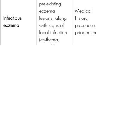
pre-existing 
eczema 
Medical 
Infectious 
lesions, along 
history, 
eczema
with signs of 
presence of 
local infection 
prior eczema.
(erythema, 
warmth).
Related Posts