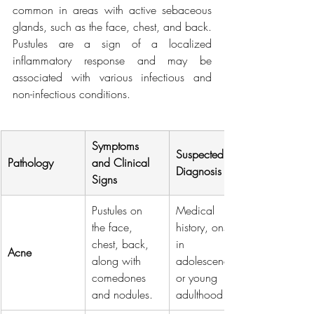
common in areas with active sebaceous 
glands, such as the face, chest, and back. 
Pustules are a sign of a localized 
inflammatory response and may be 
associated with various infectious and 
non-infectious conditions.
Symptoms 
Suspected 
Pathology
and Clinical 
Diagnosis
Signs
Pustules on 
Medical 
the face, 
history, onset 
chest, back, 
in 
Acne
along with 
adolescence 
comedones 
or young 
and nodules.
adulthood.