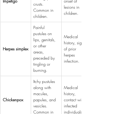
Impetigo
onset of 
crusts. 
lesions in 
Common in 
children.
children.
Painful 
pustules on 
Medical 
lips, genitals, 
history, signs 
or other 
Herpes simplex
of prior 
areas, 
herpes 
preceded by 
infection.
tingling or 
burning.
Itchy pustules 
along with 
Medical 
macules, 
history, 
Chickenpox
papules, and 
contact with 
vesicles. 
infected 
Common in 
individuals.