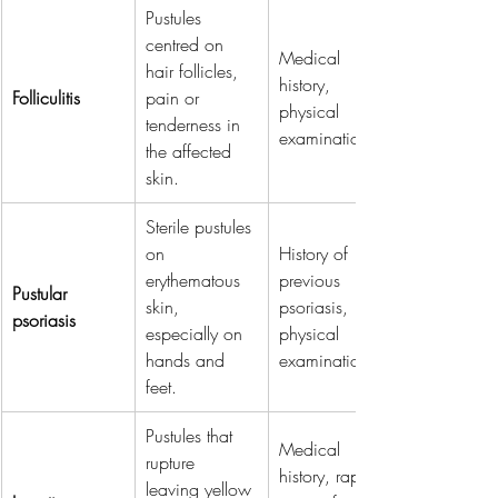
Pustules 
centred on 
Medical 
hair follicles, 
history, 
Folliculitis
pain or 
physical 
tenderness in 
examination.
the affected 
skin.
Sterile pustules 
on 
History of 
erythematous 
previous 
Pustular 
skin, 
psoriasis, 
psoriasis
especially on 
physical 
hands and 
examination.
feet.
Pustules that 
Medical 
rupture 
history, rapid 
leaving yellow 