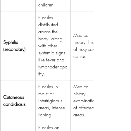
children.
Pustules 
distributed 
across the 
Medical 
body, along 
Syphilis 
history, history 
with other 
(secondary)
of risky sexual 
systemic signs 
contact.
like fever and 
lymphadenopa
thy.
Pustules in 
Medical 
moist or 
history, 
Cutaneous 
intertriginous 
examination 
candidiasis
areas, intense 
of affected 
itching.
areas.
Pustules on 