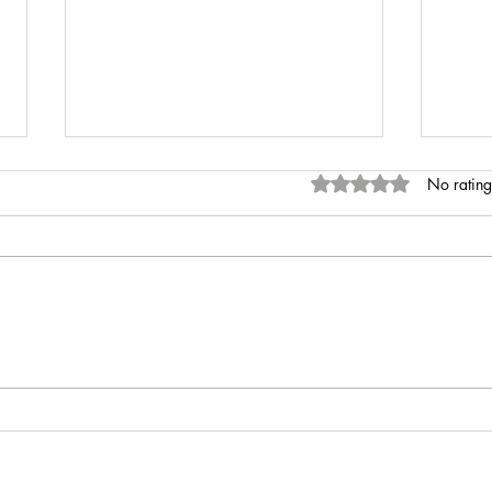
Rated 0 out of 5 stars
No rating
INR 
Anaemia of Chronic Disease vs
Iron Deficiency Anaemia