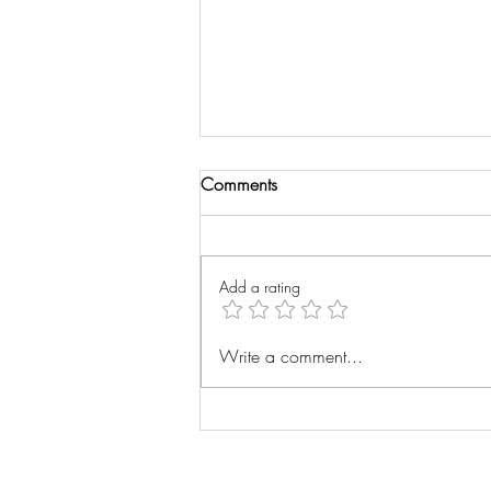
Comments
Wrist Xray
Add a rating
Write a comment...