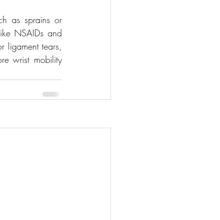
ch as sprains or 
 like NSAIDs and 
 ligament tears, 
e wrist mobility 