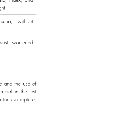
ght.
auma, without 
wrist, worsened 
e and the use of 
cial in the first 
 tendon rupture, 