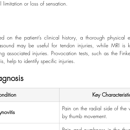
 limitation or loss of sensation.
d on the patient’s clinical history, a thorough physical 
asound may be useful for tendon injuries, while MRI is k
g associated injuries. Provocation tests, such as the Finkel
s, help to identify specific injuries.
iagnosis
ndition
Key Characteristi
Pain on the radial side of the 
novitis
by thumb movement.
Pain and numbness in the thu