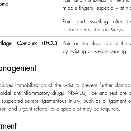
rome
middle fingers, especially at ni
Pain and swelling after tr
dislocation visible on X-rays.
rtilage Complex (TFCC) 
Pain on the ulnar side of the 
by twisting or weight-bearing.
anagement
cludes immobilisation of the wrist to prevent further damag
oidal anti-inflammatory drugs (NSAIDs). Ice and rest are cru
 suspected severe ligamentous injury, such as a ligament or
on and urgent referral to a specialist may be required.
atment