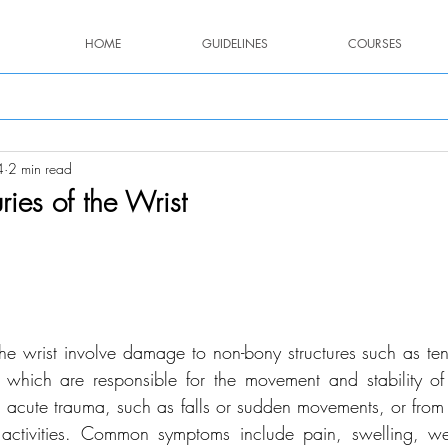
HOME
GUIDELINES
COURSES
4
2 min read
uries of the Wrist
stars.
f the wrist involve damage to non-bony structures such as te
which are responsible for the movement and stability of 
om acute trauma, such as falls or sudden movements, or from 
e activities. Common symptoms include pain, swelling, we