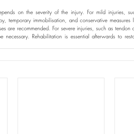
depends on the severity of the injury. For mild injuries, su
rapy, temporary immobilisation, and conservative measures
es are recommended. For severe injuries, such as tendon or
 necessary. Rehabilitation is essential afterwards to restor