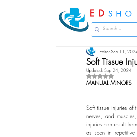
ED
SHO
Editor
Sep 11, 202
Soft Tissue Inj
Updated:
Sep 24, 2024
Rated NaN out of 5 
MANUAL MINORS
Soft tissue injuries o
nerves, and muscles, 
injuries can result fr
as seen in repetitiv