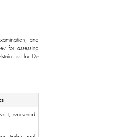
examination, and 
ey for assessing 
stein test for De 
cs
wrist, worsened 
mb, index, and 