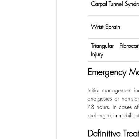
Carpal Tunnel Synd
Wrist Sprain
Triangular Fibroca
Injury
Emergency M
Initial management in
analgesics or non-ster
48 hours. In cases of
prolonged immobilisati
Definitive Tre