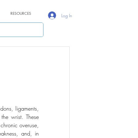
RESOURCES
Log In
ndons, ligaments, 
the wrist. These 
chronic overuse, 
akness, and, in 