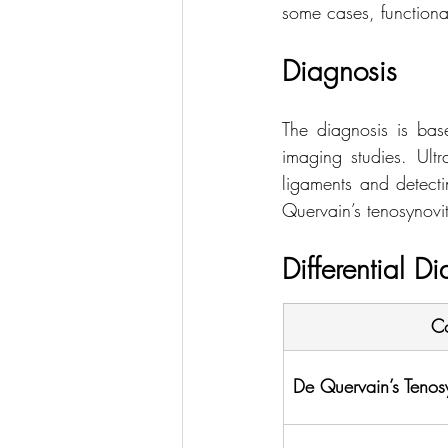
some cases, functional
Diagnosis
The diagnosis is base
imaging studies. Ultr
ligaments and detectin
Quervain’s tenosynoviti
Differential D
Co
De Quervain’s Tenosy