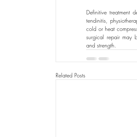
Definitive treatment 
tendinitis, physiothe
cold or heat compress
surgical repair may be
and strength.
Related Posts