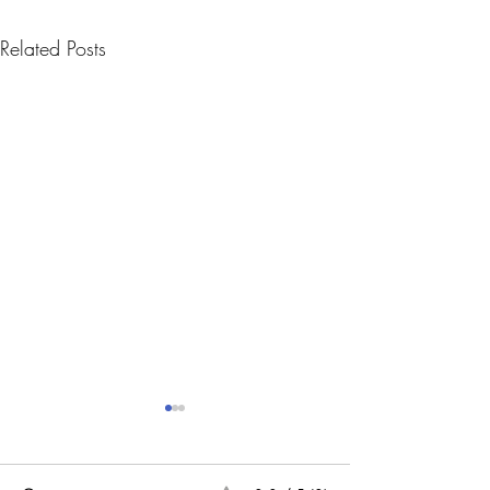
Related Posts