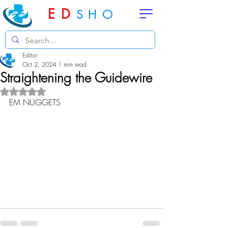
ED
SHO
Editor
Oct 2, 2024
1 min read
Straightening the Guidewire
Rated NaN out of 5 stars.
EM NUGGETS