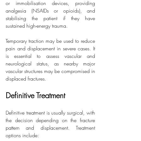
or immobilisation devices, providing 
analgesia (NSAIDs or opioids), and 
stabilising the patient if they have 
sustained high-energy trauma.
Temporary traction may be used to reduce 
pain and displacement in severe cases. It 
is essential to assess vascular and 
neurological status, as nearby major 
vascular structures may be compromised in 
displaced fractures.
Definitive Treatment
Definitive treatment is usually surgical, with 
the decision depending on the fracture 
pattern and displacement. Treatment 
options include: