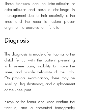
These fractures can be intra-articular or 
extra-articular and pose a challenge in 
management due to their proximity to the 
knee and the need to restore proper 
alignment to preserve joint function.
Diagnosis
The diagnosis is made after trauma to the 
distal femur, with the patient presenting 
with severe pain, inability to move the 
knee, and visible deformity of the limb. 
On physical examination, there may be 
swelling, leg shortening, and displacement 
of the knee joint.
X-rays of the femur and knee confirm the 
fracture, and a computed tomography 