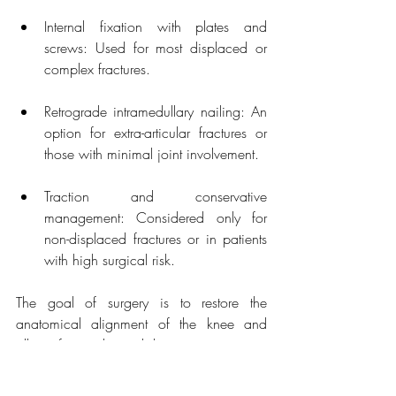
Internal fixation with plates and 
screws: Used for most displaced or 
complex fractures.
Retrograde intramedullary nailing: An 
option for extra-articular fractures or 
those with minimal joint involvement.
Traction and conservative 
management: Considered only for 
non-displaced fractures or in patients 
with high surgical risk.
The goal of surgery is to restore the 
anatomical alignment of the knee and 
allow for early mobilisation to prevent 
stiffness. Following surgery, the patient 
begins physiotherapy to regain knee 