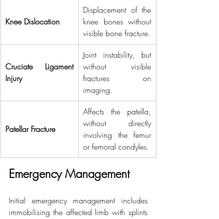
Displacement of the 
Knee Dislocation
knee bones without 
visible bone fracture.
Joint instability, but 
Cruciate Ligament 
without visible 
Injury
fractures on 
imaging.
Affects the patella, 
without directly 
Patellar Fracture
involving the femur 
or femoral condyles.
Emergency Management
Initial emergency management includes 
immobilising the affected limb with splints 