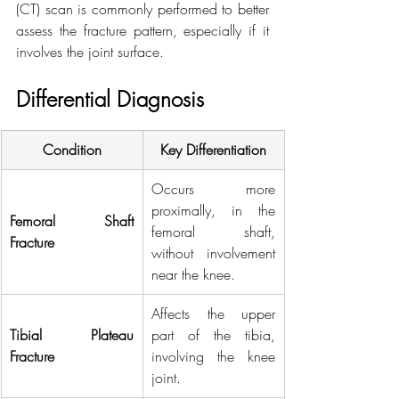
(CT) scan is commonly performed to better 
assess the fracture pattern, especially if it 
involves the joint surface.
Differential Diagnosis
Condition
Key Differentiation
Occurs more 
proximally, in the 
Femoral Shaft 
femoral shaft, 
Fracture
without involvement 
near the knee.
Affects the upper 
Tibial Plateau 
part of the tibia, 
Fracture
involving the knee 
joint.