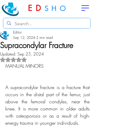
ED
SHO
Editor
Sep 12, 2024
2 min read
Supracondylar Fracture
Updated:
Sep 25, 2024
Rated NaN out of 5 stars.
MANUAL MINORS
A supracondylar fracture is a fracture that 
occurs in the distal part of the femur, just 
above the femoral condyles, near the 
knee. It is more common in older adults 
with osteoporosis or as a result of high-
energy trauma in younger individuals.