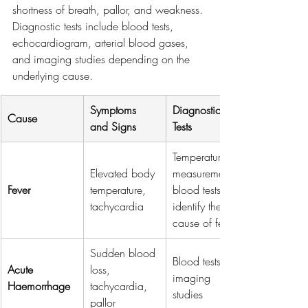
shortness of breath, pallor, and weakness. 
Diagnostic tests include blood tests, 
echocardiogram, arterial blood gases, 
and imaging studies depending on the 
underlying cause.
Symptoms 
Diagnostic 
Cause
and Signs
Tests
Temperature 
Elevated body 
measurement, 
Fever
temperature, 
blood tests to 
tachycardia
identify the 
cause of fever
Sudden blood 
Blood tests, 
Acute 
loss, 
imaging 
Haemorrhage
tachycardia, 
studies
pallor