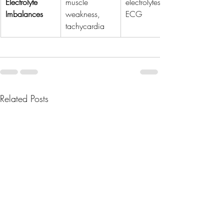
Electrolyte 
muscle 
electrolytes, 
Imbalances
weakness, 
ECG
tachycardia
Related Posts