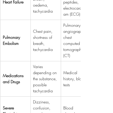
Heart Failure
peptides, 
oedema, 
electrocardiogr
tachycardia
am (ECG)
Pulmonary 
Chest pain, 
angiography, 
Pulmonary 
shortness of 
chest 
Embolism
breath, 
computed 
tachycardia
tomography 
(CT)
Varies 
depending on 
Medical 
Medications 
the substance, 
history, blood 
and Drugs
possible 
tests
tachycardia
Dizziness, 
Severe 
confusion, 
Blood 