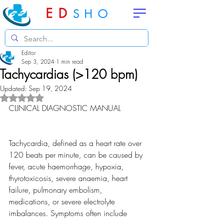
ED
SHO
Editor
Sep 3, 2024
1 min read
Tachycardias (>120 bpm)
Updated:
Sep 19, 2024
Rated NaN out of 5 stars.
CLINICAL DIAGNOSTIC MANUAL
Tachycardia, defined as a heart rate over 
120 beats per minute, can be caused by 
fever, acute haemorrhage, hypoxia, 
thyrotoxicosis, severe anaemia, heart 
failure, pulmonary embolism, 
medications, or severe electrolyte 
imbalances. Symptoms often include 