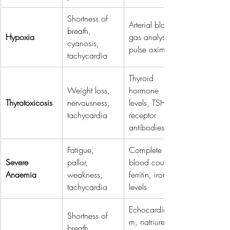
Shortness of 
Arterial blood 
breath, 
Hypoxia
gas analysis, 
cyanosis, 
pulse oximetry
tachycardia
Thyroid 
Weight loss, 
hormone 
Thyrotoxicosis
nervousness, 
levels, TSH 
tachycardia
receptor 
antibodies
Fatigue, 
Complete 
Severe 
pallor, 
blood count, 
Anaemia
weakness, 
ferritin, iron 
tachycardia
levels
Echocardiogra
Shortness of 
m, natriuretic 
breath, 